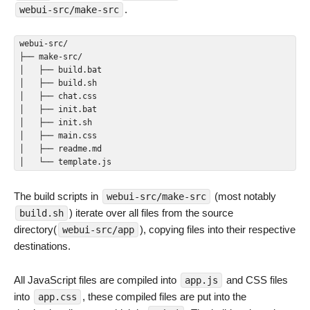
.
webui-src/make-src
webui-src/

├── make-src/

│   ├── build.bat

│   ├── build.sh

│   ├── chat.css

│   ├── init.bat

│   ├── init.sh

│   ├── main.css

│   ├── readme.md

│   └── template.js
The build scripts in
(most notably
webui-src/make-src
) iterate over all files from the source
build.sh
directory(
), copying files into their respective
webui-src/app
destinations.
All JavaScript files are compiled into
and CSS files
app.js
into
, these compiled files are put into the
app.css