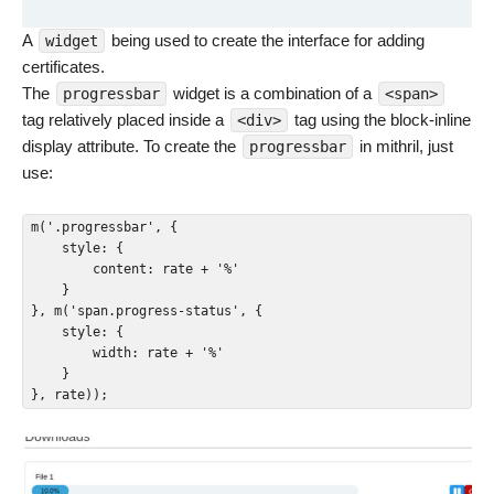
A
being used to create the interface for adding
widget
certificates.
The
widget is a combination of a
progressbar
<span>
tag relatively placed inside a
tag using the block-inline
<div>
display attribute. To create the
in mithril, just
progressbar
use:
m('.progressbar', {

    style: {

        content: rate + '%'

    }

}, m('span.progress-status', {

    style: {

        width: rate + '%'

    }

}, rate));