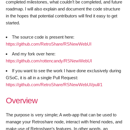
completed milestones, what couldn’t be completed, and future
roadmap. I will also explain and document the code structure
in the hopes that potential contributors will find it easy to get
started.
The source code is present here:
https://github.com/RetroShare/RSNewWebUI
And my fork over here:
https://github.com/rottencandy/RSNewWebUI
If you want to see the work I have done exclusively during
GSoC, it is all in a single Pull Request:
https://github.com/RetroShare/RSNewWebUI/pull/1
Overview
The purpose is very simple; A web-app that can be used to
manage your Retroshare node, interact with friend nodes, and
make use of Retroshare’s features. In other words, an