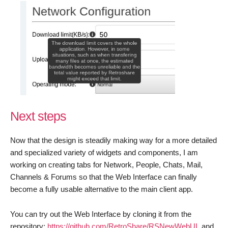
Next steps
Now that the design is steadily making way for a more detailed
and specialized variety of widgets and components, I am
working on creating tabs for Network, People, Chats, Mail,
Channels & Forums so that the Web Interface can finally
become a fully usable alternative to the main client app.
You can try out the Web Interface by cloning it from the
repository:
https://github.com/RetroShare/RSNewWebUI
, and