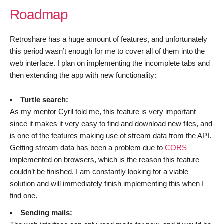
Roadmap
Retroshare has a huge amount of features, and unfortunately
this period wasn’t enough for me to cover all of them into the
web interface. I plan on implementing the incomplete tabs and
then extending the app with new functionality:
Turtle search:
As my mentor Cyril told me, this feature is very important
since it makes it very easy to find and download new files, and
is one of the features making use of stream data from the API.
Getting stream data has been a problem due to
CORS
implemented on browsers, which is the reason this feature
couldn’t be finished. I am constantly looking for a viable
solution and will immediately finish implementing this when I
find one.
Sending mails: