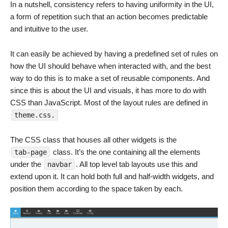
In a nutshell, consistency refers to having uniformity in the UI,
a form of repetition such that an action becomes predictable
and intuitive to the user.
It can easily be achieved by having a predefined set of rules on
how the UI should behave when interacted with, and the best
way to do this is to make a set of reusable components. And
since this is about the UI and visuals, it has more to do with
CSS than JavaScript. Most of the layout rules are defined in
theme.css.
The CSS class that houses all other widgets is the
class. It’s the one containing all the elements
tab-page
under the
. All top level tab layouts use this and
navbar
extend upon it. It can hold both full and half-width widgets, and
position them according to the space taken by each.