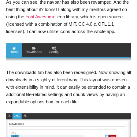
As you can see, the navbar has also been revamped. And the
best thing about it? Icons! I along with my mentors agreed on
using the
Font Awesome
icon library, which is open source
(licensed with a combination of MIT, CC 4.0 & OFL 1.1
licenses). I can now utilize icons across the whole app.
The downloads tab has also been redesigned. Now showing all
downloads in a slightly different way. This layout was chosen
with extensibility in mind, it can easily be extended to contain a
additional file-related settings and chunk views by having an
expandable options box for each file.