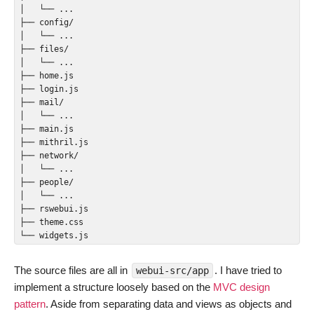
│   └── ...

├── config/

│   └── ...

├── files/

│   └── ...

├── home.js

├── login.js

├── mail/

│   └── ...

├── main.js

├── mithril.js

├── network/

│   └── ...

├── people/

│   └── ...

├── rswebui.js

├── theme.css

The source files are all in
. I have tried to
webui-src/app
implement a structure loosely based on the
MVC design
pattern
. Aside from separating data and views as objects and