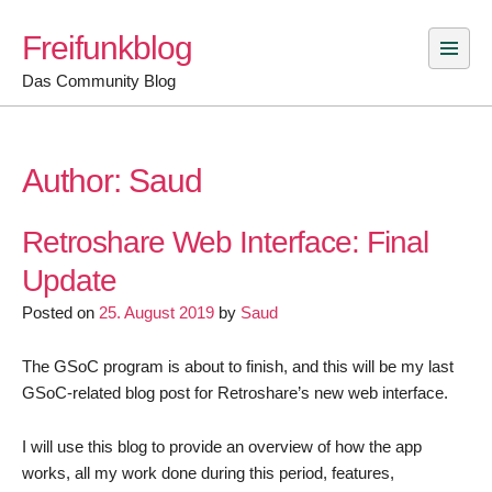
Skip
Freifunkblog
to
content
Das Community Blog
Author:
Saud
Retroshare Web Interface: Final
Update
Posted on
25. August 2019
by
Saud
The GSoC program is about to finish, and this will be my last
GSoC-related blog post for Retroshare’s new web interface.
I will use this blog to provide an overview of how the app
works, all my work done during this period, features,