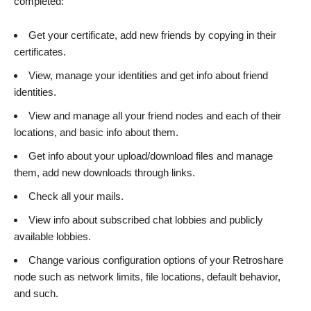
completed:
Get your certificate, add new friends by copying in their
certificates.
View, manage your identities and get info about friend
identities.
View and manage all your friend nodes and each of their
locations, and basic info about them.
Get info about your upload/download files and manage
them, add new downloads through links.
Check all your mails.
View info about subscribed chat lobbies and publicly
available lobbies.
Change various configuration options of your Retroshare
node such as network limits, file locations, default behavior,
and such.