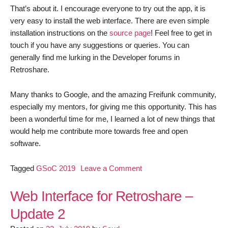
That’s about it. I encourage everyone to try out the app, it is
very easy to install the web interface. There are even simple
installation instructions on the
source page
! Feel free to get in
touch if you have any suggestions or queries. You can
generally find me lurking in the Developer forums in
Retroshare.
Many thanks to Google, and the amazing Freifunk community,
especially my mentors, for giving me this opportunity. This has
been a wonderful time for me, I learned a lot of new things that
would help me contribute more towards free and open
software.
on
Tagged
GSoC 2019
Leave a Comment
Retroshare
Web
Web Interface for Retroshare –
Interface:
Update 2
Final