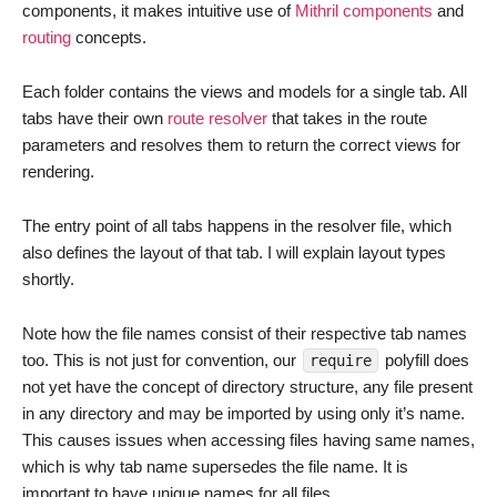
components, it makes intuitive use of
Mithril components
and
routing
concepts.
Each folder contains the views and models for a single tab. All
tabs have their own
route resolver
that takes in the route
parameters and resolves them to return the correct views for
rendering.
The entry point of all tabs happens in the resolver file, which
also defines the layout of that tab. I will explain layout types
shortly.
Note how the file names consist of their respective tab names
too. This is not just for convention, our
polyfill does
require
not yet have the concept of directory structure, any file present
in any directory and may be imported by using only it’s name.
This causes issues when accessing files having same names,
which is why tab name supersedes the file name. It is
important to have unique names for all files.