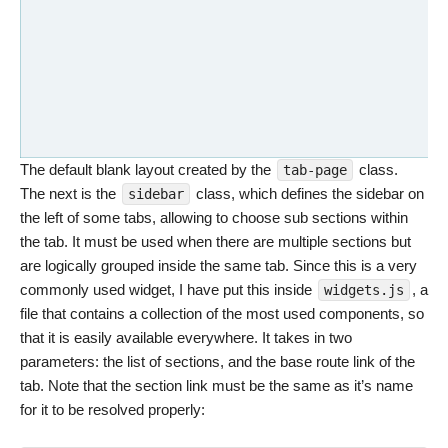
The default blank layout created by the
class.
tab-page
The next is the
class, which defines the sidebar on
sidebar
the left of some tabs, allowing to choose sub sections within
the tab. It must be used when there are multiple sections but
are logically grouped inside the same tab. Since this is a very
commonly used widget, I have put this inside
, a
widgets.js
file that contains a collection of the most used components, so
that it is easily available everywhere. It takes in two
parameters: the list of sections, and the base route link of the
tab. Note that the section link must be the same as it’s name
for it to be resolved properly: