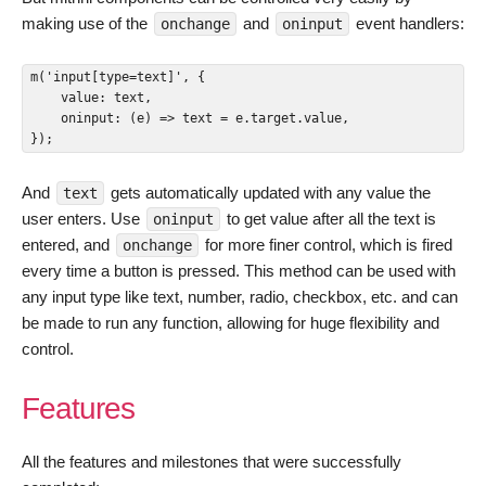
making use of the
and
event handlers:
onchange
oninput
m('input[type=text]', {

    value: text,

    oninput: (e) => text = e.target.value,

});
And
gets automatically updated with any value the
text
user enters. Use
to get value after all the text is
oninput
entered, and
for more finer control, which is fired
onchange
every time a button is pressed. This method can be used with
any input type like text, number, radio, checkbox, etc. and can
be made to run any function, allowing for huge flexibility and
control.
Features
All the features and milestones that were successfully