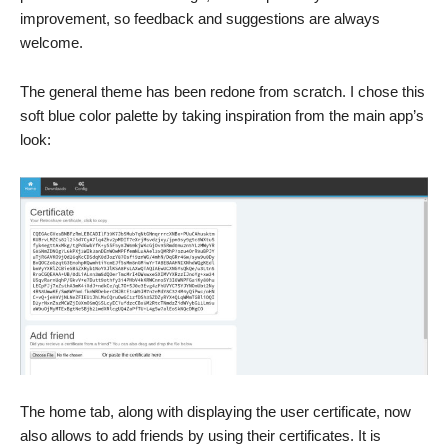
improvement, so feedback and suggestions are always
welcome.
The general theme has been redone from scratch. I chose this
soft blue color palette by taking inspiration from the main app’s
look:
The home tab, along with displaying the user certificate, now
also allows to add friends by using their certificates. It is