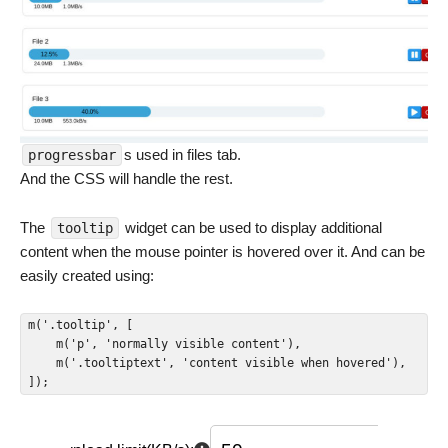
s used in files tab.
progressbar
And the CSS will handle the rest.
The
widget can be used to display additional
tooltip
content when the mouse pointer is hovered over it. And can be
easily created using:
m('.tooltip', [

    m('p', 'normally visible content'),

    m('.tooltiptext', 'content visible when hovered'),

]);