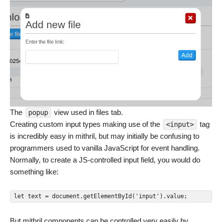
The
view used in files tab.
popup
Creating custom input types making use of the
tag
<input>
is incredibly easy in mithril, but may initially be confusing to
programmers used to vanilla JavaScript for event handling.
Normally, to create a JS-controlled input field, you would do
something like:
let text = document.getElementById('input').value;
But mithril components can be controlled very easily by