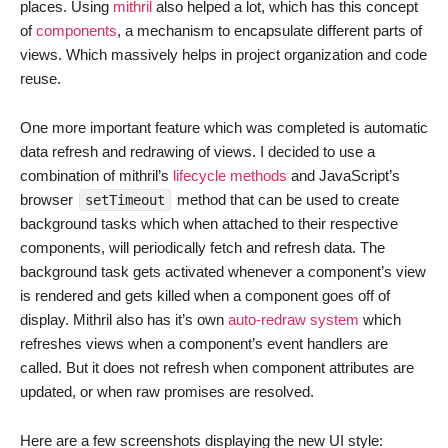
places. Using
mithril
also helped a lot, which has this concept
of
components
, a mechanism to encapsulate different parts of
views. Which massively helps in project organization and code
reuse.
One more important feature which was completed is automatic
data refresh and redrawing of views. I decided to use a
combination of mithril’s
lifecycle methods
and JavaScript’s
browser
method that can be used to create
setTimeout
background tasks which when attached to their respective
components, will periodically fetch and refresh data. The
background task gets activated whenever a component’s view
is rendered and gets killed when a component goes off of
display. Mithril also has it’s own
auto-redraw system
which
refreshes views when a component’s event handlers are
called. But it does not refresh when component attributes are
updated, or when raw promises are resolved.
Here are a few screenshots displaying the new UI style: