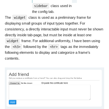
class used in
sidebar
the config tab.
The
class is used as a preliminary frame for
widget
displaying small groups of input types together. For
consistency, a directly interactable input must never be shown
directly inside tab-page, but must be inside at least one
frame. For additional uniformity, I have been using
widget
the
followed by the
tags as the immediately
<h3>
<hr>
following elements to display and categorize a frame’s
contents.