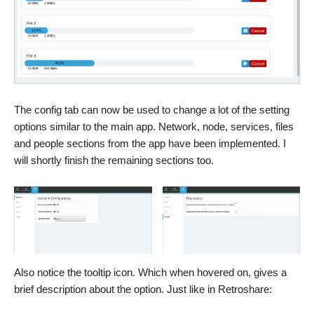
The config tab can now be used to change a lot of the setting
options similar to the main app. Network, node, services, files
and people sections from the app have been implemented. I
will shortly finish the remaining sections too.
Also notice the tooltip icon. Which when hovered on, gives a
brief description about the option. Just like in Retroshare: