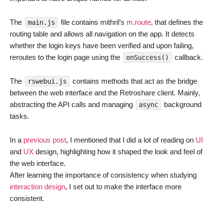
The
file contains mithril’s
m.route
, that defines the
main.js
routing table and allows all navigation on the app. It detects
whether the login keys have been verified and upon failing,
reroutes to the login page using the
callback.
onSuccess()
The
contains methods that act as the bridge
rswebui.js
between the web interface and the Retroshare client. Mainly,
abstracting the API calls and managing
background
async
tasks.
In a
previous post
, I mentioned that I did a lot of reading on
UI
and
UX
design, highlighting how it shaped the look and feel of
the web interface.
After learning the importance of consistency when studying
interaction design
, I set out to make the interface more
consistent.