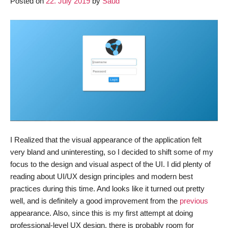
Posted on
22. July 2019
by
Saud
Update
I Realized that the visual appearance of the application felt
very bland and uninteresting, so I decided to shift some of my
focus to the design and visual aspect of the UI. I did plenty of
reading about UI/UX design principles and modern best
practices during this time. And looks like it turned out pretty
well, and is definitely a good improvement from the
previous
appearance. Also, since this is my first attempt at doing
professional-level UX design, there is probably room for