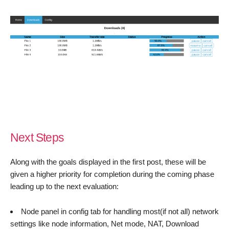
Next Steps
Along with the goals displayed in the first post, these will be
given a higher priority for completion during the coming phase
leading up to the next evaluation:
Node panel in config tab for handling most(if not all) network
settings like node information, Net mode, NAT, Download