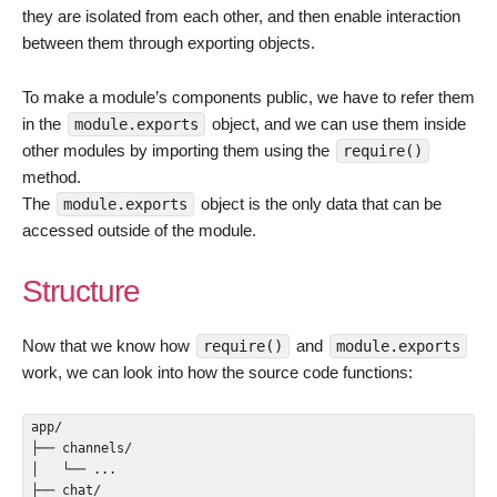
they are isolated from each other, and then enable interaction
between them through exporting objects.
To make a module’s components public, we have to refer them
in the
object, and we can use them inside
module.exports
other modules by importing them using the
require()
method.
The
object is the only data that can be
module.exports
accessed outside of the module.
Structure
Now that we know how
and
require()
module.exports
work, we can look into how the source code functions:
app/

├── channels/

│   └── ...

├── chat/
