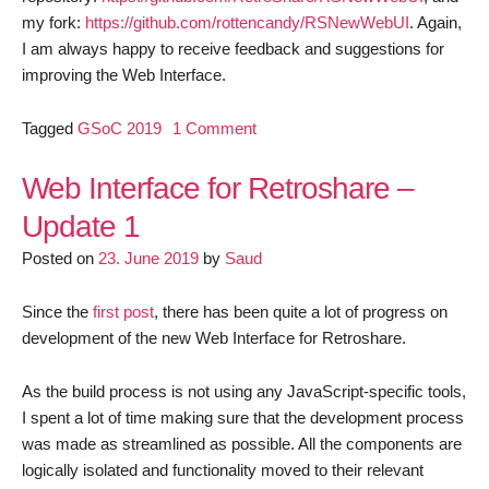
my fork:
https://github.com/rottencandy/RSNewWebUI
. Again,
I am always happy to receive feedback and suggestions for
improving the Web Interface.
on
Tagged
GSoC 2019
1 Comment
Web
Interface
Web Interface for Retroshare –
for
Update 1
Retroshare
Posted on
23. June 2019
by
Saud
–
Update
2
Since the
first post
, there has been quite a lot of progress on
development of the new Web Interface for Retroshare.
As the build process is not using any JavaScript-specific tools,
I spent a lot of time making sure that the development process
was made as streamlined as possible. All the components are
logically isolated and functionality moved to their relevant