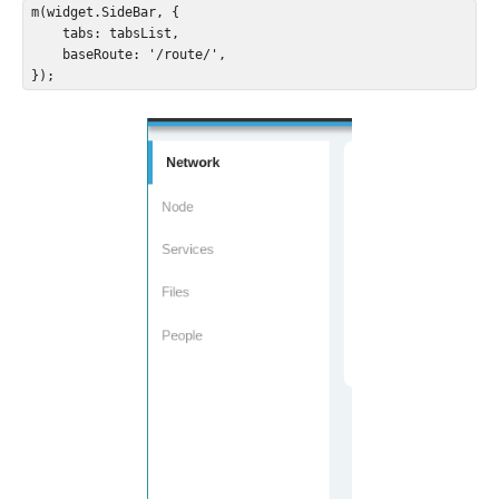
m(widget.SideBar, {

    tabs: tabsList,

    baseRoute: '/route/',

});