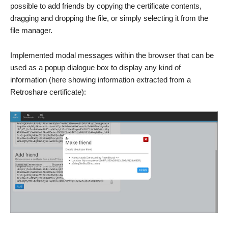
possible to add friends by copying the certificate contents,
dragging and dropping the file, or simply selecting it from the
file manager.
Implemented modal messages within the browser that can be
used as a popup dialogue box to display any kind of
information (here showing information extracted from a
Retroshare certificate):