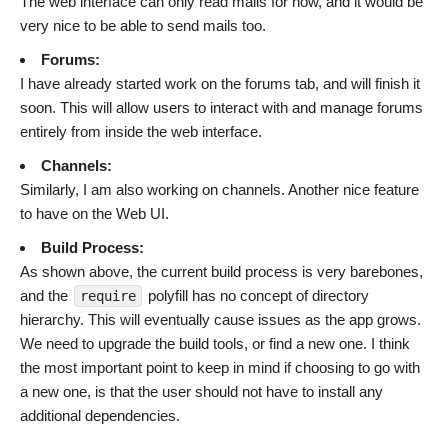
The web interface can only read mails for now, and it would be
very nice to be able to send mails too.
Forums:
I have already started work on the forums tab, and will finish it
soon. This will allow users to interact with and manage forums
entirely from inside the web interface.
Channels:
Similarly, I am also working on channels. Another nice feature
to have on the Web UI.
Build Process:
As shown above, the current build process is very barebones,
and the
polyfill has no concept of directory
require
hierarchy. This will eventually cause issues as the app grows.
We need to upgrade the build tools, or find a new one. I think
the most important point to keep in mind if choosing to go with
a new one, is that the user should not have to install any
additional dependencies.