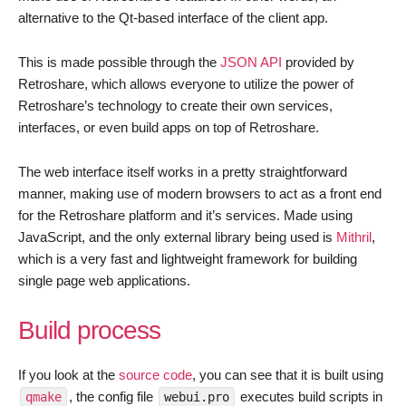
alternative to the Qt-based interface of the client app.
This is made possible through the
JSON API
provided by
Retroshare, which allows everyone to utilize the power of
Retroshare’s technology to create their own services,
interfaces, or even build apps on top of Retroshare.
The web interface itself works in a pretty straightforward
manner, making use of modern browsers to act as a front end
for the Retroshare platform and it’s services. Made using
JavaScript, and the only external library being used is
Mithril
,
which is a very fast and lightweight framework for building
single page web applications.
Build process
If you look at the
source code
, you can see that it is built using
, the config file
executes build scripts in
qmake
webui.pro