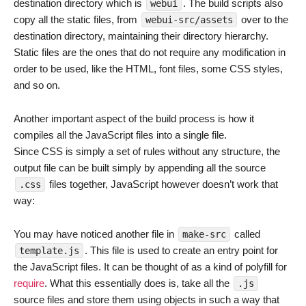
destination directory which is
. The build scripts also
webui
copy all the static files, from
over to the
webui-src/assets
destination directory, maintaining their directory hierarchy.
Static files are the ones that do not require any modification in
order to be used, like the HTML, font files, some CSS styles,
and so on.
Another important aspect of the build process is how it
compiles all the JavaScript files into a single file.
Since CSS is simply a set of rules without any structure, the
output file can be built simply by appending all the source
files together, JavaScript however doesn’t work that
.css
way:
You may have noticed another file in
called
make-src
. This file is used to create an entry point for
template.js
the JavaScript files. It can be thought of as a kind of polyfill for
require
. What this essentially does is, take all the
.js
source files and store them using objects in such a way that