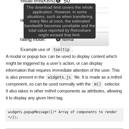
Example use of
.
tooltip
A modal or popup box can be used to display content which
might be triggered by a user’s action, or can display
information that requires immediate attention of the user. This
is also present in the
file. It is made as a mithril
widgets.js
component, so can be used normally with the
selector.
m()
It also takes in other mithril components as attributes, allowing
it to display any given html tag.
widgets.popupMessage([/* Array of components to render 
*/]);