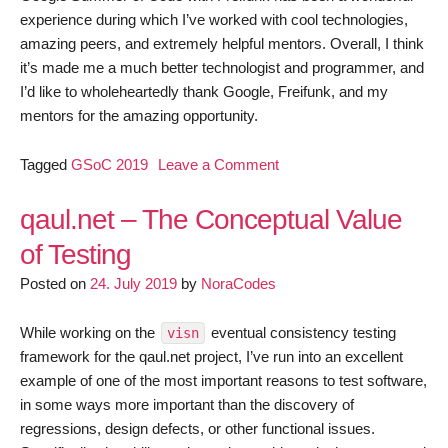
experience during which I’ve worked with cool technologies,
amazing peers, and extremely helpful mentors. Overall, I think
it’s made me a much better technologist and programmer, and
I’d like to wholeheartedly thank Google, Freifunk, and my
mentors for the amazing opportunity.
on
Tagged
GSoC 2019
Leave a Comment
GSoC
2019:
qaul.net – The Conceptual Value
Building
of Testing
a
Posted on
24. July 2019
by
NoraCodes
Testing
Framework
for
While working on the
eventual consistency testing
visn
qaul.net
framework for the qaul.net project, I’ve run into an excellent
example of one of the most important reasons to test software,
in some ways more important than the discovery of
regressions, design defects, or other functional issues.