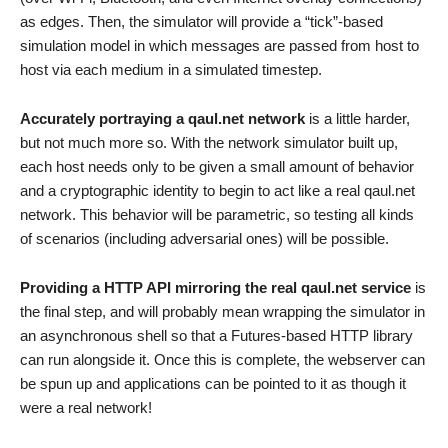
as edges. Then, the simulator will provide a “tick”-based
simulation model in which messages are passed from host to
host via each medium in a simulated timestep.
Accurately portraying a qaul.net network
is a little harder,
but not much more so. With the network simulator built up,
each host needs only to be given a small amount of behavior
and a cryptographic identity to begin to act like a real qaul.net
network. This behavior will be parametric, so testing all kinds
of scenarios (including adversarial ones) will be possible.
Providing a HTTP API mirroring the real qaul.net service
is
the final step, and will probably mean wrapping the simulator in
an asynchronous shell so that a Futures-based HTTP library
can run alongside it. Once this is complete, the webserver can
be spun up and applications can be pointed to it as though it
were a real network!