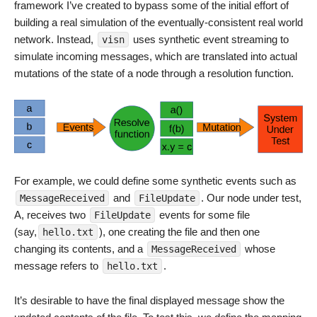
framework I’ve created to bypass some of the initial effort of
building a real simulation of the eventually-consistent real world
network. Instead,
uses synthetic event streaming to
visn
simulate incoming messages, which are translated into actual
mutations of the state of a node through a resolution function.
For example, we could define some synthetic events such as
and
. Our node under test,
MessageReceived
FileUpdate
A, receives two
events for some file
FileUpdate
(say,
), one creating the file and then one
hello.txt
changing its contents, and a
whose
MessageReceived
message refers to
.
hello.txt
It’s desirable to have the final displayed message show the