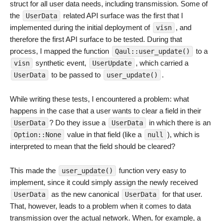
struct for all user data needs, including transmission. Some of
the
related API surface was the first that I
UserData
implemented during the initial deployment of
, and
visn
therefore the first API surface to be tested. During that
process, I mapped the function
to a
Qaul::user_update()
synthetic event,
, which carried a
visn
UserUpdate
to be passed to
.
UserData
user_update()
While writing these tests, I encountered a problem: what
happens in the case that a user wants to clear a field in their
? Do they issue a
in which there is an
UserData
UserData
value in that field (like a
), which is
Option::None
null
interpreted to mean that the field should be cleared?
This made the
function very easy to
user_update()
implement, since it could simply assign the newly received
as the new canonical
for that user.
UserData
UserData
That, however, leads to a problem when it comes to data
transmission over the actual network. When, for example, a