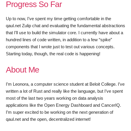
Progress So Far
Up to now, I’ve spent my time getting comfortable in the
qaul.net Zulip chat and evaluating the fundamental abstractions
that I’ll use to build the simulator core. I currently have about a
hundred lines of code written, in addition to a few “spike”
components that I wrote just to test out various concepts.
Starting today, though, the real code is happening!
About Me
I’m Leonora, a computer science student at Beloit College. I’ve
written a lot of Rust and really like the language, but I’ve spent
most of the last two years working on data analysis
applications like the Open Energy Dashboard and CancerIQ.
I’m super excited to be working on the next generation of
qaul.net and the open, decentralized internet!