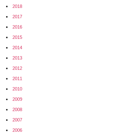
2018
2017
2016
2015
2014
2013
2012
2011
2010
2009
2008
2007
2006