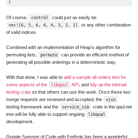
}
Of course,
could just as easily be
control
or any other combination
vec![6, 5, 6, 4, 4, 3, 2, 1]
of valid indices.
Combined with an implementation of Heap’s algorithm for
permuting lists,
can provide an efficient method of
permute
generating all possible orderings in a deterministic way.
With that done, I was able to
add a sample all-orders test for
some aspects of the
API
, and
tidy up the internal
libqaul
testing crate
so that others can use this work. Once these two
merge requests are reviewed and accepted, the
visn
testing framework and the
crate in the qaul.net
service_sim
tree will be fully able to support ongoing
libqual
development.
Google Summer of Code with Freifunk has been a wonderful