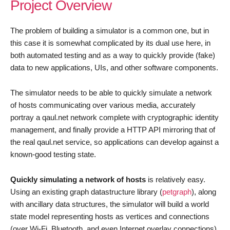
Project Overview
The problem of building a simulator is a common one, but in
this case it is somewhat complicated by its dual use here, in
both automated testing and as a way to quickly provide (fake)
data to new applications, UIs, and other software components.
The simulator needs to be able to quickly simulate a network
of hosts communicating over various media, accurately
portray a qaul.net network complete with cryptographic identity
management, and finally provide a HTTP API mirroring that of
the real qaul.net service, so applications can develop against a
known-good testing state.
Quickly simulating a network of hosts
is relatively easy.
Using an existing graph datastructure library (
petgraph
), along
with ancillary data structures, the simulator will build a world
state model representing hosts as vertices and connections
(over Wi-Fi, Bluetooth, and even Internet overlay connections)