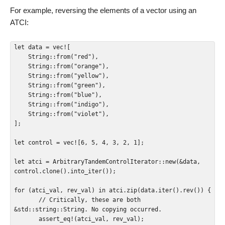
For example, reversing the elements of a vector using an
ATCI:
let data = vec![

    String::from("red"),

    String::from("orange"),

    String::from("yellow"),

    String::from("green"),

    String::from("blue"),

    String::from("indigo"),

    String::from("violet"),

];

let control = vec![6, 5, 4, 3, 2, 1];

let atci = ArbitraryTandemControlIterator::new(&data, 
control.clone().into_iter());

for (atci_val, rev_val) in atci.zip(data.iter().rev()) {

       // Critically, these are both 
&std::string::String. No copying occurred.

       assert_eq!(atci_val, rev_val);
