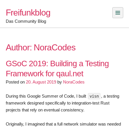
Skip
Freifunkblog
to
content
Das Community Blog
Author:
NoraCodes
GSoC 2019: Building a Testing
Framework for qaul.net
Posted on
20. August 2019
by
NoraCodes
During this Google Summer of Code, I built
, a testing
visn
framework designed specifically to integration-test Rust
projects that rely on eventual consistency.
Originally, I imagined that a full network simulator was needed