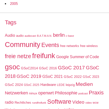
2005
Tags
berlin
Audio
audio
audiocast
B.A.T.M.A.N.
c-base
Community
Events
free networks
free wireless
freifunk
freie netze
Google Summer of Code
gsoc
GSoC 2017
GSoC
GSoC2014
GSoC 2016
2018
GSoC 2019
GSoC 2021
GSoC 2022
GSoC 2023
Medien
GSoC 2024
Hardware
leipzig
GSoC 2025
LEDE
Praxis
Netzwerken
openwrt
Philosophie
ninux
podcast
Software
Video
radio
Rechtliches
wcw
rundfreifunk
video