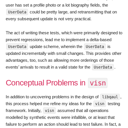
user has set a profile photo or a lot biography fields, the
could be pretty large, and retransmitting that on
UserData
every subsequent update is not very practical.
The act of writing these tests, which were primarily designed to
prevent regressions, lead me to implement a delta-based
update scheme, wherein the
is
UserData
UserData
updated incrementally with small changes. This provides other
advantages, too, such as allowing more orderings of those
events’ arrivals to result in a valid state for the
.
UserData
Conceptual Problems in
visn
In addition to uncovering problems in the design of
,
libqaul
this process helped me refine my ideas for the
testing
visn
framework. Initially,
assumed that all operations
visn
modelled by synthetic events were infallible, or at least that
failure to perform an action should lead to test failure. In fact, a