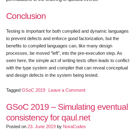
Conclusion
Testing is important for both compiled and dynamic languages
to prevent defects and enforce good factorization, but the
benefits to compiled languages can, like many design
processes, be moved “left”, into the pre-execution step. As
seen here, the simple act of writing tests often leads to conflict
with the type system and compiler that can reveal conceptual
and design defects in the system being tested.
on
Tagged
GSoC 2019
Leave a Comment
qaul.net
–
GSoC 2019 – Simulating eventual
The
consistency for qaul.net
Conceptual
Posted on
23. June 2019
by
NoraCodes
Value
of