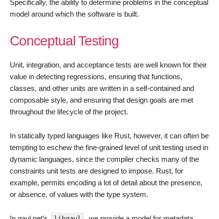
Specifically, the ability to determine problems in the conceptual
model around which the software is built.
Conceptual Testing
Unit, integration, and acceptance tests are well known for their
value in detecting regressions, ensuring that functions,
classes, and other units are written in a self-contained and
composable style, and ensuring that design goals are met
throughout the lifecycle of the project.
In statically typed languages like Rust, however, it can often be
tempting to eschew the fine-grained level of unit testing used in
dynamic languages, since the compiler checks many of the
constraints unit tests are designed to impose. Rust, for
example, permits encoding a lot of detail about the presence,
or absence, of values with the type system.
In qaul.net’s
, we provide a model for metadata
libqaul