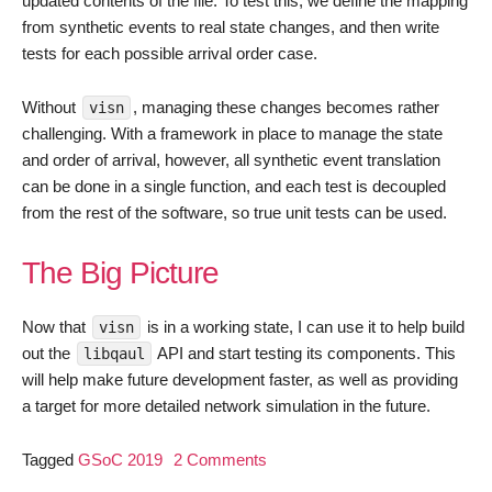
updated contents of the file. To test this, we define the mapping
from synthetic events to real state changes, and then write
tests for each possible arrival order case.
Without
, managing these changes becomes rather
visn
challenging. With a framework in place to manage the state
and order of arrival, however, all synthetic event translation
can be done in a single function, and each test is decoupled
from the rest of the software, so true unit tests can be used.
The Big Picture
Now that
is in a working state, I can use it to help build
visn
out the
API and start testing its components. This
libqaul
will help make future development faster, as well as providing
a target for more detailed network simulation in the future.
on
Tagged
GSoC 2019
2 Comments
GSoC