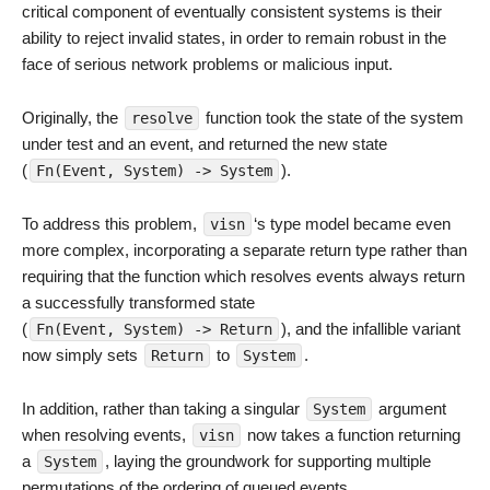
critical component of eventually consistent systems is their
ability to reject invalid states, in order to remain robust in the
face of serious network problems or malicious input.
Originally, the
function took the state of the system
resolve
under test and an event, and returned the new state
(
).
Fn(Event, System) -> System
To address this problem,
‘s type model became even
visn
more complex, incorporating a separate return type rather than
requiring that the function which resolves events always return
a successfully transformed state
(
), and the infallible variant
Fn(Event, System) -> Return
now simply sets
to
.
Return
System
In addition, rather than taking a singular
argument
System
when resolving events,
now takes a function returning
visn
a
, laying the groundwork for supporting multiple
System
permutations of the ordering of queued events.