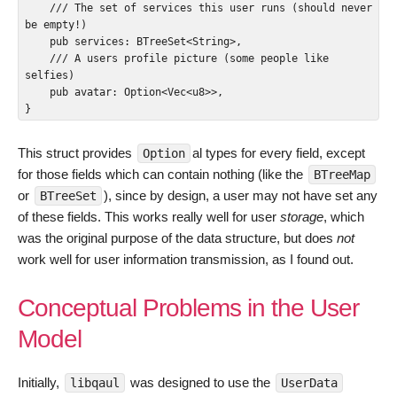
    /// The set of services this user runs (should never 
be empty!)

    pub services: BTreeSet<String>,

    /// A users profile picture (some people like 
selfies)

    pub avatar: Option<Vec<u8>>,

}
This struct provides
al types for every field, except
Option
for those fields which can contain nothing (like the
BTreeMap
or
), since by design, a user may not have set any
BTreeSet
of these fields. This works really well for user
storage
, which
was the original purpose of the data structure, but does
not
work well for user information transmission, as I found out.
Conceptual Problems in the User
Model
Initially,
was designed to use the
libqaul
UserData