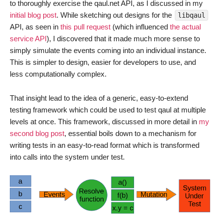
to thoroughly exercise the qaul.net API, as I discussed in my
initial blog post
. While sketching out designs for the
libqaul
API, as seen in
this pull request
(which influenced
the actual
service API
), I discovered that it made much more sense to
simply simulate the events coming into an individual instance.
This is simpler to design, easier for developers to use, and
less computationally complex.
That insight lead to the idea of a generic, easy-to-extend
testing framework which could be used to test qaul at multiple
levels at once. This framework, discussed in more detail in
my
second blog post
, essential boils down to a mechanism for
writing tests in an easy-to-read format which is transformed
into calls into the system under test.