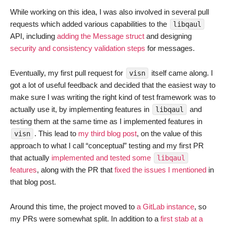
While working on this idea, I was also involved in several pull
requests which added various capabilities to the
libqaul
API, including
adding the Message struct
and designing
security and consistency validation steps
for messages.
Eventually, my first pull request for
itself came along. I
visn
got a lot of useful feedback and decided that the easiest way to
make sure I was writing the right kind of test framework was to
actually use it, by implementing features in
and
libqaul
testing them at the same time as I implemented features in
. This lead to
my third blog post
, on the value of this
visn
approach to what I call “conceptual” testing and my first PR
that actually
implemented and tested some
libqaul
features
, along with the PR that
fixed the issues I mentioned
in
that blog post.
Around this time, the project moved to
a GitLab instance
, so
my PRs were somewhat split. In addition to a
first stab at a