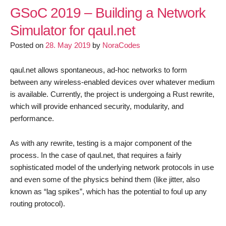
2019
GSoC 2019 – Building a Network
–
Simulator for qaul.net
Simulating
Posted on
28. May 2019
by
NoraCodes
eventual
consistency
for
qaul.net allows spontaneous, ad-hoc networks to form
qaul.net
between any wireless-enabled devices over whatever medium
is available. Currently, the project is undergoing a Rust rewrite,
which will provide enhanced security, modularity, and
performance.
As with any rewrite, testing is a major component of the
process. In the case of qaul.net, that requires a fairly
sophisticated model of the underlying network protocols in use
and even some of the physics behind them (like jitter, also
known as “lag spikes”, which has the potential to foul up any
routing protocol).