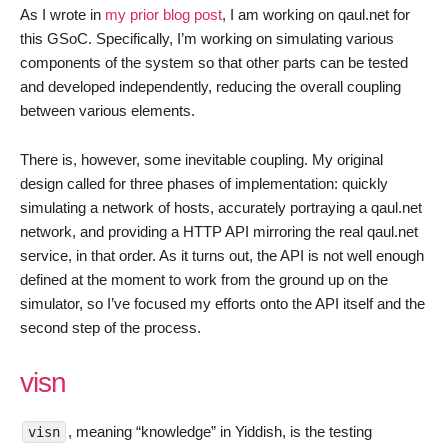
Testing
As I wrote in
my prior blog post
, I am working on qaul.net for
this GSoC. Specifically, I’m working on simulating various
components of the system so that other parts can be tested
and developed independently, reducing the overall coupling
between various elements.
There is, however, some inevitable coupling. My original
design called for three phases of implementation: quickly
simulating a network of hosts, accurately portraying a qaul.net
network, and providing a HTTP API mirroring the real qaul.net
service, in that order. As it turns out, the API is not well enough
defined at the moment to work from the ground up on the
simulator, so I’ve focused my efforts onto the API itself and the
second step of the process.
visn
, meaning “knowledge” in Yiddish, is the testing
visn