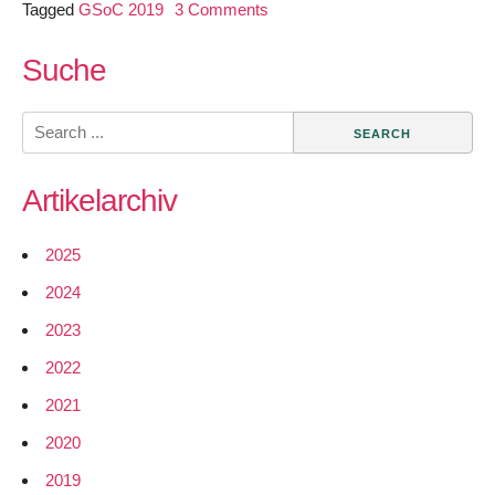
on
Tagged
GSoC 2019
3 Comments
GSoC
2019
Suche
–
Building
Search
a
for:
Network
Artikelarchiv
Simulator
for
qaul.net
2025
2024
2023
2022
2021
2020
2019