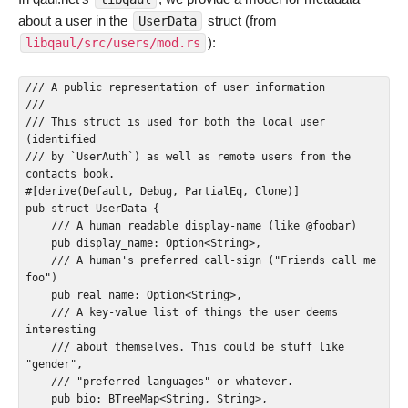
about a user in the
struct (from
UserData
):
libqaul/src/users/mod.rs
/// A public representation of user information

///

/// This struct is used for both the local user 
(identified

/// by `UserAuth`) as well as remote users from the 
contacts book.

#[derive(Default, Debug, PartialEq, Clone)]

pub struct UserData {

    /// A human readable display-name (like @foobar)

    pub display_name: Option<String>,

    /// A human's preferred call-sign ("Friends call me 
foo")

    pub real_name: Option<String>,

    /// A key-value list of things the user deems 
interesting

    /// about themselves. This could be stuff like 
"gender",

    /// "preferred languages" or whatever.

    pub bio: BTreeMap<String, String>,
