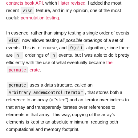
contacts book API
, which
I later revised
, I added the most
recent
feature, and in my opinion, one of the most
visn
useful:
permutation testing
.
In essence, rather than simply testing a single order of events,
now allows testing
all possible orderings
of a set of
visn
events. This is, of course, and
algorithm, since there
O(n!)
are
orderings of
events, but I was able to do it pretty
n!
n
efficiently with the use of what eventually became
the
crate
.
permute
uses a data structure, called an
permute
, that stores both a
ArbitraryTandemControlIterator
reference to an array (a “slice”) and an iterator over indices to
that array and transparently iterates over references to
elements in that array. This way, copying of the array’s
elements is kept to an absolute minimum, reducing both
computational and memory footprint.