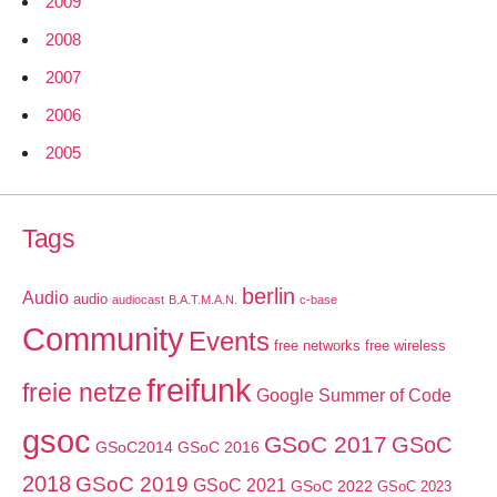
2009
2008
2007
2006
2005
Tags
berlin
Audio
audio
audiocast
B.A.T.M.A.N.
c-base
Community
Events
free networks
free wireless
freifunk
freie netze
Google Summer of Code
gsoc
GSoC 2017
GSoC
GSoC2014
GSoC 2016
2018
GSoC 2019
GSoC 2021
GSoC 2022
GSoC 2023