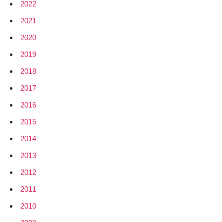
2022
2021
2020
2019
2018
2017
2016
2015
2014
2013
2012
2011
2010