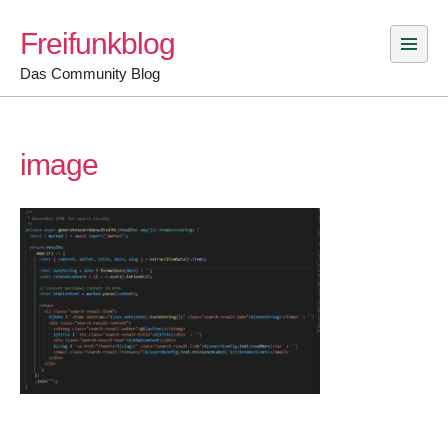
Skip
Freifunkblog
to
content
Das Community Blog
image