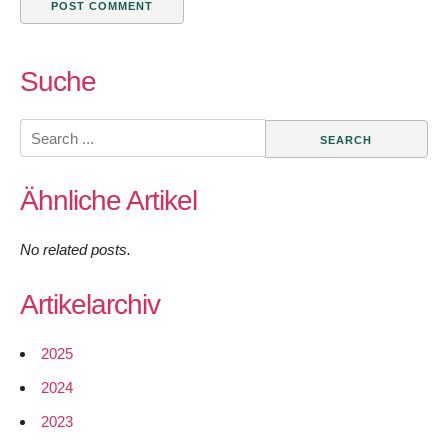
Suche
Search
for:
Ähnliche Artikel
No related posts.
Artikelarchiv
2025
2024
2023