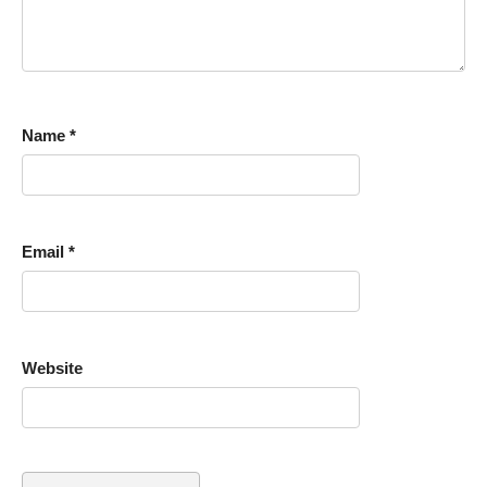
Name
*
Email
*
Website