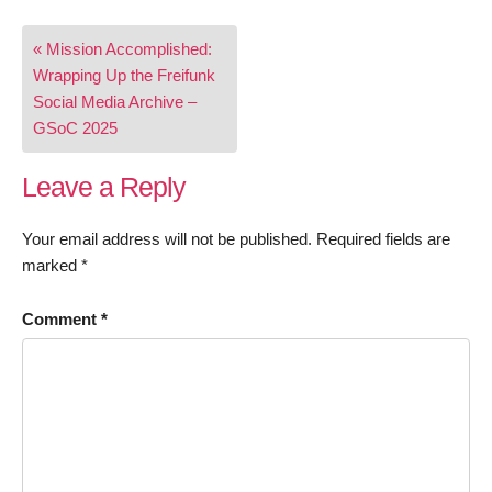
Post
« Mission Accomplished:
navigation
Wrapping Up the Freifunk
Social Media Archive –
GSoC 2025
Leave a Reply
Your email address will not be published.
Required fields are
marked
*
Comment
*