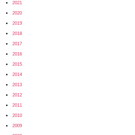
2021
2020
2019
2018
2017
2016
2015
2014
2013
2012
2011
2010
2009