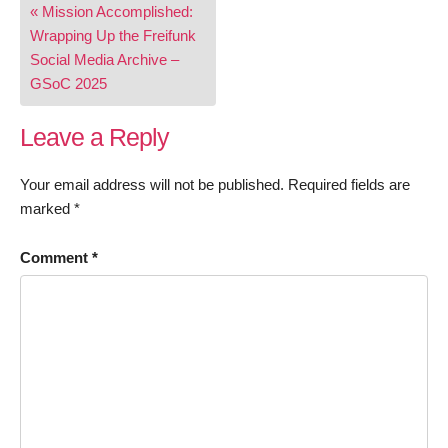
« Mission Accomplished:
navigation
Wrapping Up the Freifunk
Social Media Archive –
GSoC 2025
Leave a Reply
Your email address will not be published.
Required fields are
marked
*
Comment
*