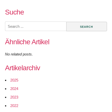
Suche
Search
for:
Ähnliche Artikel
No related posts.
Artikelarchiv
2025
2024
2023
2022