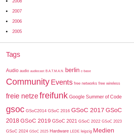
2008
2007
2006
2005
Tags
berlin
Audio
audio
audiocast
B.A.T.M.A.N.
c-base
Community
Events
free networks
free wireless
freifunk
freie netze
Google Summer of Code
gsoc
GSoC 2017
GSoC
GSoC2014
GSoC 2016
2018
GSoC 2019
GSoC 2021
GSoC 2022
GSoC 2023
Medien
GSoC 2024
Hardware
leipzig
GSoC 2025
LEDE