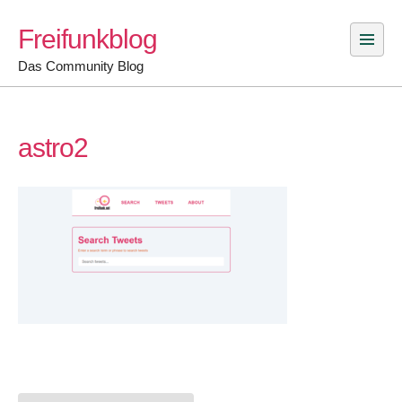
Skip
Freifunkblog
to
content
Das Community Blog
astro2
Post