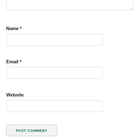
Name
*
Email
*
Website