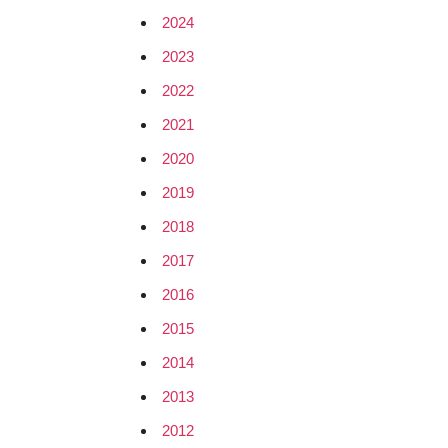
2024
2023
2022
2021
2020
2019
2018
2017
2016
2015
2014
2013
2012