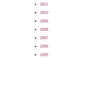
2011
2010
2009
2008
2007
2006
2005