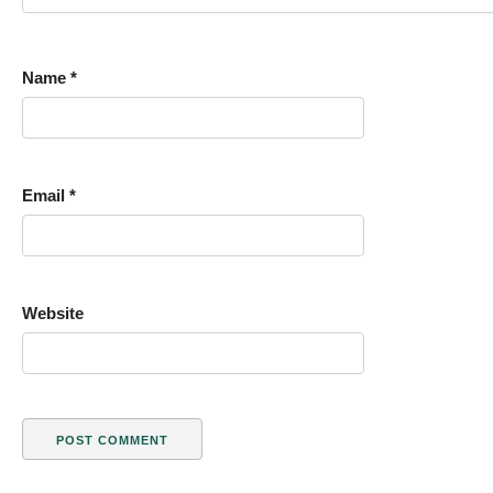
Name
*
Email
*
Website