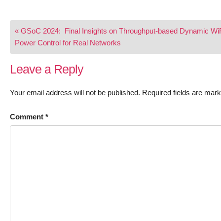
Post
« GSoC 2024: Final Insights on Throughput-based Dynamic Wi
navigation
Power Control for Real Networks
Leave a Reply
Your email address will not be published.
Required fields are mar
Comment
*