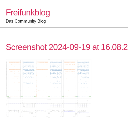
Skip
Freifunkblog
to
content
Das Community Blog
Screenshot 2024-09-19 at 16.08.