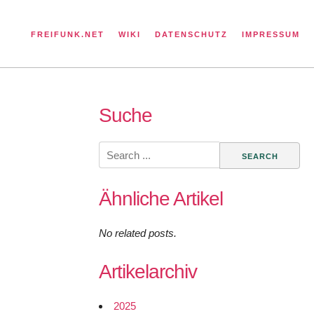
FREIFUNK.NET
WIKI
DATENSCHUTZ
IMPRESSUM
Suche
Search
for:
Ähnliche Artikel
No related posts.
Artikelarchiv
2025