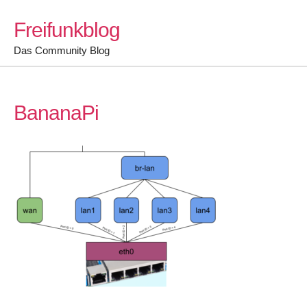
Skip
Freifunkblog
to
content
Das Community Blog
BananaPi