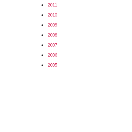
2011
2010
2009
2008
2007
2006
2005