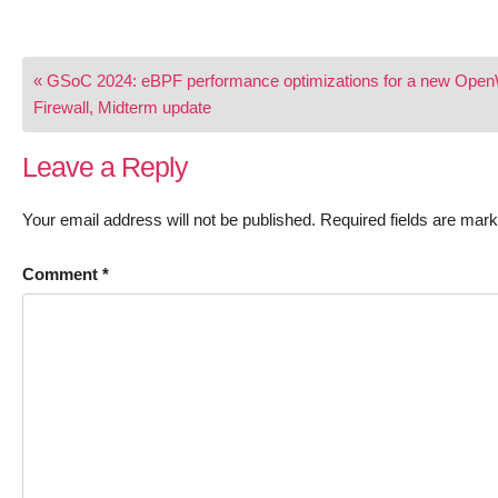
Post
« GSoC 2024: eBPF performance optimizations for a new Open
navigation
Firewall, Midterm update
Leave a Reply
Your email address will not be published.
Required fields are mar
Comment
*