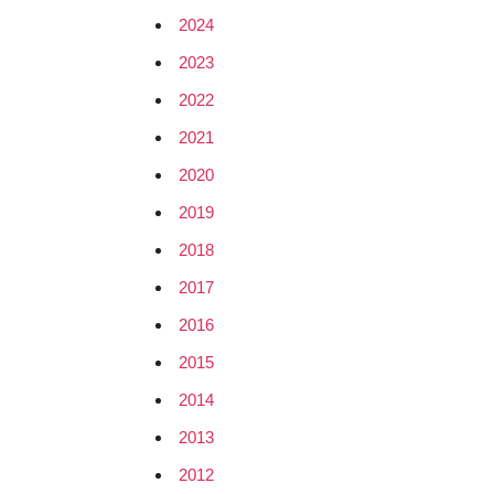
2024
2023
2022
2021
2020
2019
2018
2017
2016
2015
2014
2013
2012