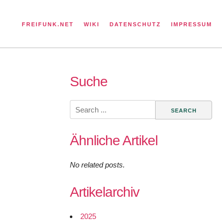
FREIFUNK.NET
WIKI
DATENSCHUTZ
IMPRESSUM
Suche
Search
for:
Ähnliche Artikel
No related posts.
Artikelarchiv
2025