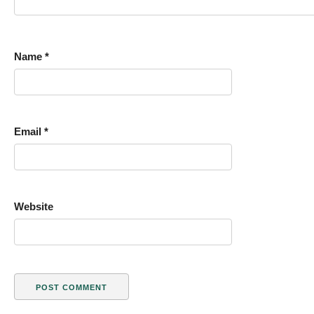
Name
*
Email
*
Website