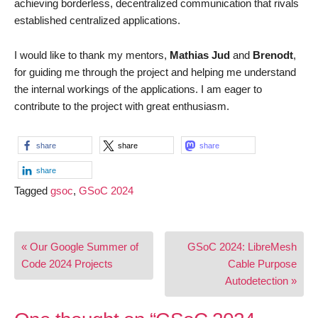
achieving borderless, decentralized communication that rivals
established centralized applications.
I would like to thank my mentors,
Mathias Jud
and
Brenodt
,
for guiding me through the project and helping me understand
the internal workings of the applications. I am eager to
contribute to the project with great enthusiasm.
share
share
share
share
Tagged
gsoc
,
GSoC 2024
Post
« Our Google Summer of
GSoC 2024: LibreMesh
navigation
Code 2024 Projects
Cable Purpose
Autodetection »