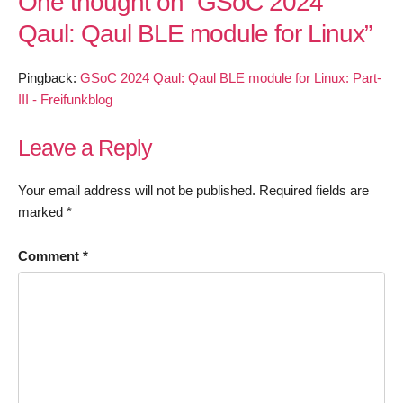
One thought on “
GSoC 2024
Qaul: Qaul BLE module for Linux
”
Pingback:
GSoC 2024 Qaul: Qaul BLE module for Linux: Part-
III - Freifunkblog
Leave a Reply
Your email address will not be published.
Required fields are
marked
*
Comment
*