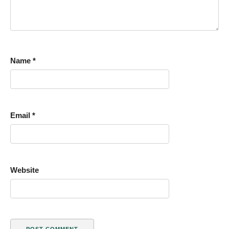
Name
*
Email
*
Website