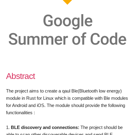
Abstract
The project aims to create a qaul Ble(Bluetooth low energy)
module in Rust for Linux which is compatible with Ble modules
for Android and iOS. The module should provide the following
functionalities :
BLE discovery and connections:
The project should be
able to scan other discoverable devices and send BLE