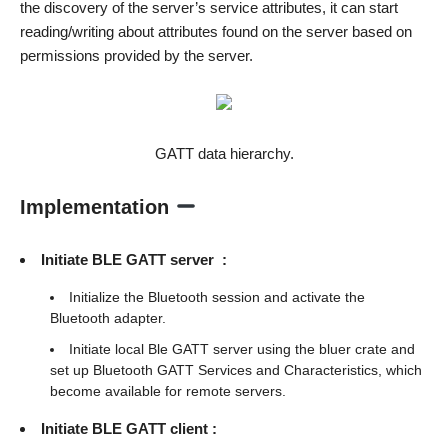
the discovery of the server’s service attributes, it can start
reading/writing about attributes found on the server based on
permissions provided by the server.
GATT data hierarchy.
Implementation
Initiate BLE GATT server :
Initialize the Bluetooth session and activate the
Bluetooth adapter.
Initiate local Ble GATT server using the bluer crate and
set up Bluetooth GATT Services and Characteristics, which
become available for remote servers.
Initiate BLE GATT client :