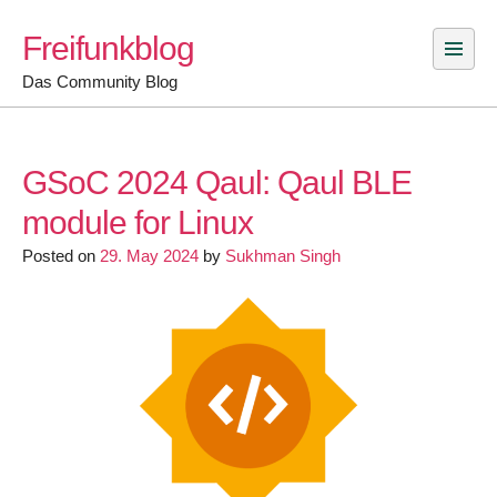
Skip
Freifunkblog
to
content
Das Community Blog
GSoC 2024 Qaul: Qaul BLE
module for Linux
Posted on
29. May 2024
by
Sukhman Singh