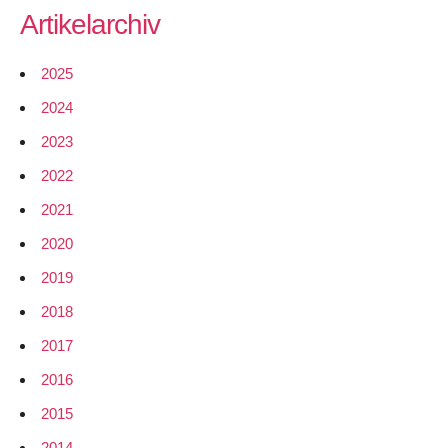
Artikelarchiv
2025
2024
2023
2022
2021
2020
2019
2018
2017
2016
2015
2014