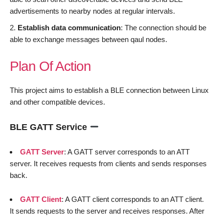
advertisements to nearby nodes at regular intervals.
Establish data communication
: The connection should be
able to exchange messages between qaul nodes.
Plan Of Action
This project aims to establish a BLE connection between Linux
and other compatible devices.
BLE GATT Service
GATT Server
: A GATT server corresponds to an ATT
server. It receives requests from clients and sends responses
back.
GATT Client
: A GATT client corresponds to an ATT client.
It sends requests to the server and receives responses. After