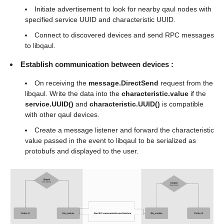
Initiate advertisement to look for nearby qaul nodes with
specified service UUID and characteristic UUID.
Connect to discovered devices and send RPC messages
to libqaul.
Establish communication between devices :
On receiving the
message.DirectSend
request from the
libqaul. Write the data into the
characteristic.value
if the
service.UUID()
and
characteristic.UUID()
is compatible
with other qaul devices.
Create a message listener and forward the characteristic
value passed in the event to libqaul to be serialized as
protobufs and displayed to the user.