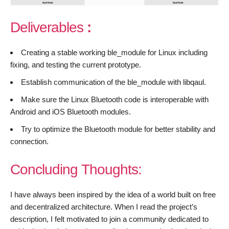
Deliverables
:
Creating a stable working ble_module for Linux including
fixing, and testing the current prototype.
Establish communication of the ble_module with libqaul.
Make sure the Linux Bluetooth code is interoperable with
Android and iOS Bluetooth modules.
Try to optimize the Bluetooth module for better stability and
connection.
Concluding
Thoughts:
I have always been inspired by the idea of a world built on free
and decentralized architecture. When I read the project’s
description, I felt motivated to join a community dedicated to