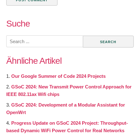
Suche
Search
for:
Ähnliche Artikel
Our Google Summer of Code 2024 Projects
GSoC 2024: New Transmit Power Control Approach for
IEEE 802.11ax Wifi chips
GSoC 2024: Development of a Modular Assistant for
OpenWrt
Progress Update on GSoC 2024 Project: Throughput-
based Dynamic WiFi Power Control for Real Networks