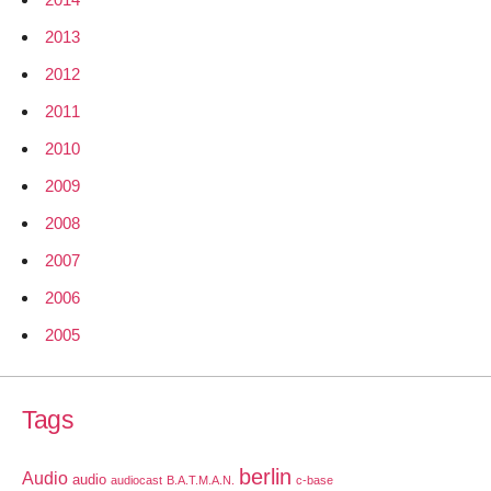
2013
2012
2011
2010
2009
2008
2007
2006
2005
Tags
berlin
Audio
audio
audiocast
B.A.T.M.A.N.
c-base