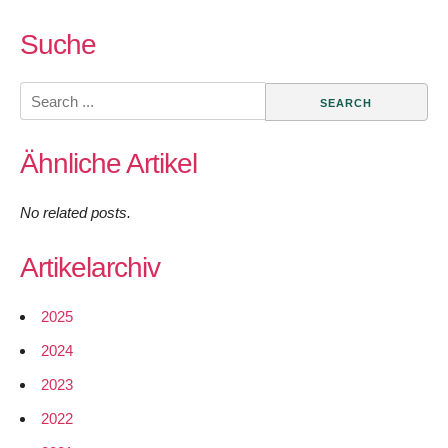
Suche
Search
for:
Ähnliche Artikel
No related posts.
Artikelarchiv
2025
2024
2023
2022