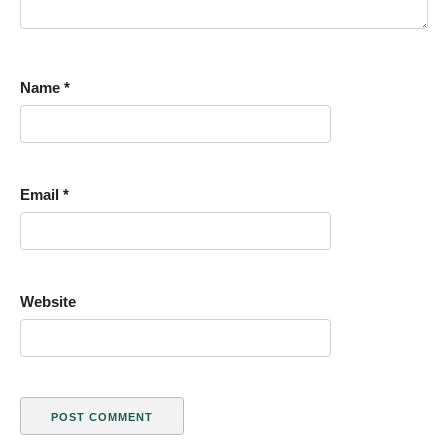
Name
*
Email
*
Website