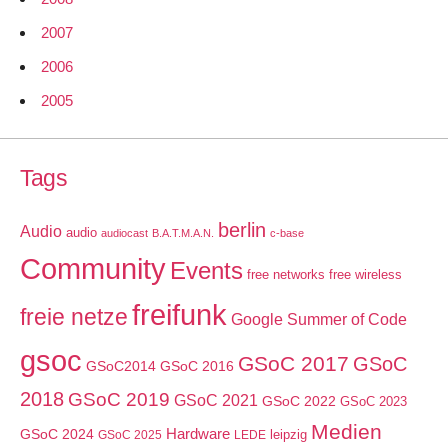
2007
2006
2005
Tags
berlin
Audio
audio
audiocast
B.A.T.M.A.N.
c-base
Community
Events
free networks
free wireless
freifunk
freie netze
Google Summer of Code
gsoc
GSoC 2017
GSoC
GSoC2014
GSoC 2016
2018
GSoC 2019
GSoC 2021
GSoC 2022
GSoC 2023
Medien
GSoC 2024
Hardware
leipzig
GSoC 2025
LEDE