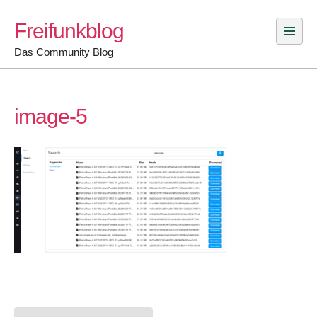
Skip
Freifunkblog
to
content
Das Community Blog
image-5
Post