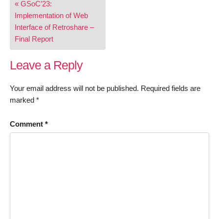
« GSoC’23:
navigation
Implementation of Web
Interface of Retroshare –
Final Report
Leave a Reply
Your email address will not be published.
Required fields are
marked
*
Comment
*