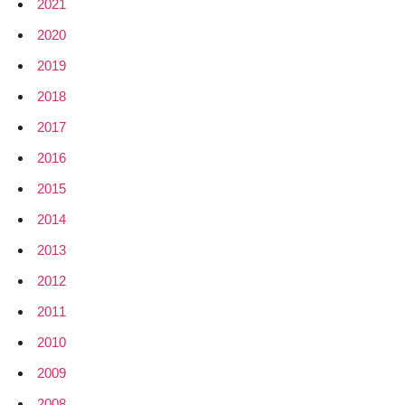
2021
2020
2019
2018
2017
2016
2015
2014
2013
2012
2011
2010
2009
2008