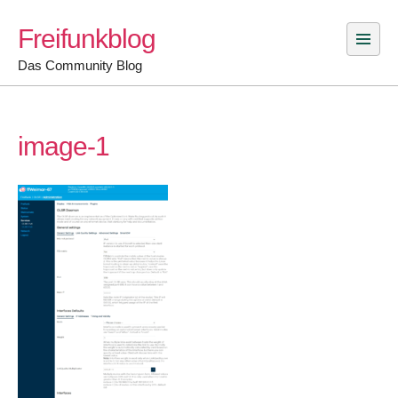
Skip
Freifunkblog
to
content
Das Community Blog
image-1