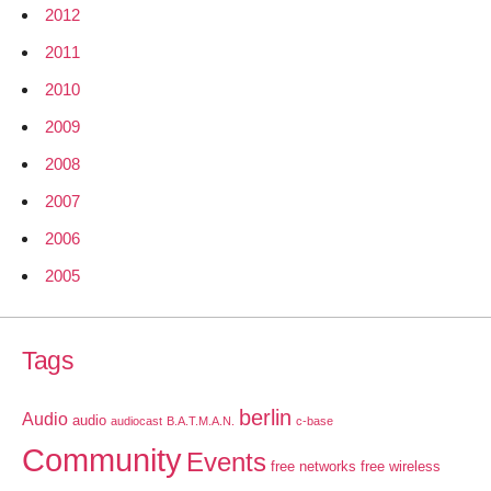
2012
2011
2010
2009
2008
2007
2006
2005
Tags
berlin
Audio
audio
audiocast
B.A.T.M.A.N.
c-base
Community
Events
free networks
free wireless