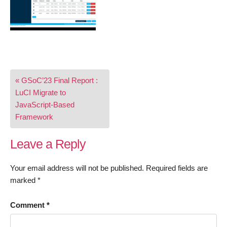
Post
« GSoC’23 Final Report :
navigation
LuCI Migrate to
JavaScript-Based
Framework
Leave a Reply
Your email address will not be published.
Required fields are
marked
*
Comment
*