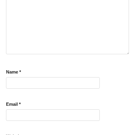
Name
*
Email
*