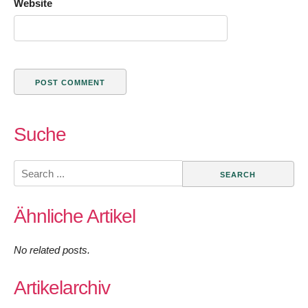
Website
Suche
Search
for:
Ähnliche Artikel
No related posts.
Artikelarchiv