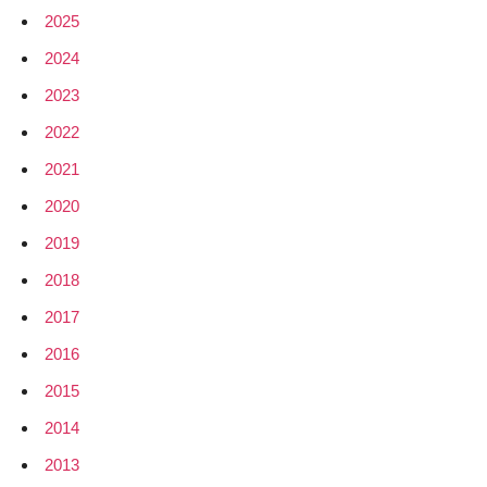
2025
2024
2023
2022
2021
2020
2019
2018
2017
2016
2015
2014
2013