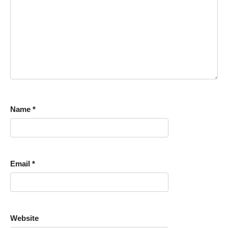
Name
*
Email
*
Website