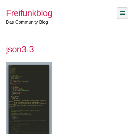
Skip
Freifunkblog
to
content
Das Community Blog
json3-3