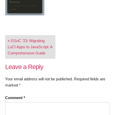
Post
« GSoC ’23: Migrating
navigation
LuCI Apps to JavaScript: A
Comprehensive Guide
Leave a Reply
Your email address will not be published.
Required fields are
marked
*
Comment
*