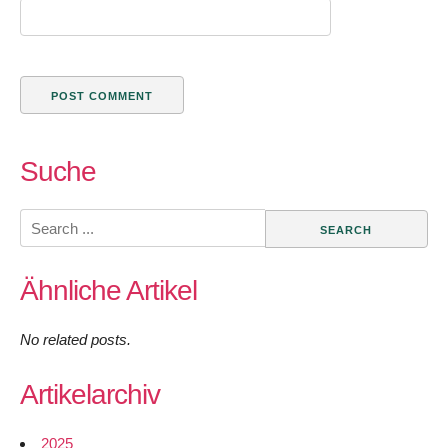
Suche
Search
for:
Ähnliche Artikel
No related posts.
Artikelarchiv
2025