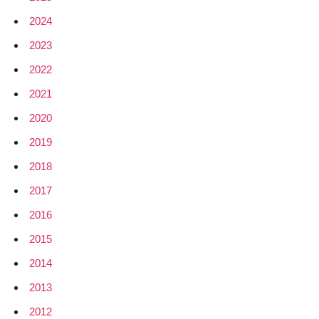
2024
2023
2022
2021
2020
2019
2018
2017
2016
2015
2014
2013
2012