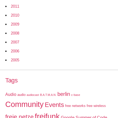
2011
2010
2009
2008
2007
2006
2005
Tags
berlin
Audio
audio
audiocast
B.A.T.M.A.N.
c-base
Community
Events
free networks
free wireless
freifunk
freie netze
Google Summer of Code