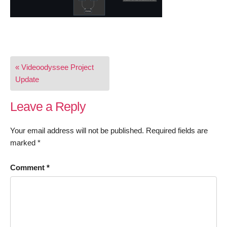
Post
« Videoodyssee Project
navigation
Update
Leave a Reply
Your email address will not be published.
Required fields are
marked
*
Comment
*