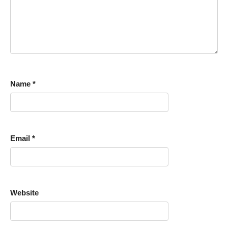
Name
*
Email
*
Website