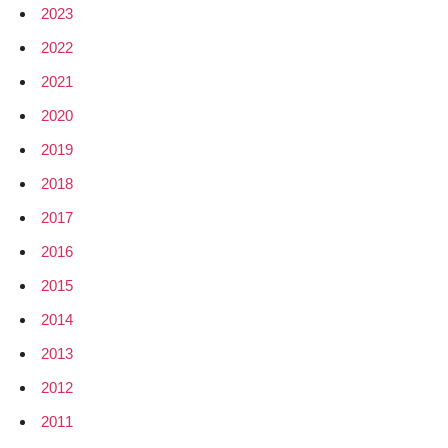
2023
2022
2021
2020
2019
2018
2017
2016
2015
2014
2013
2012
2011