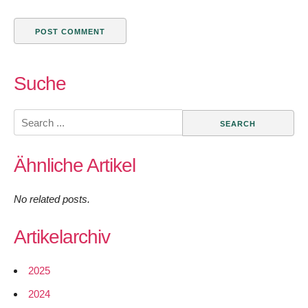
Suche
Search
for:
Ähnliche Artikel
No related posts.
Artikelarchiv
2025
2024