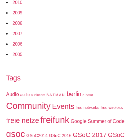
2010
2009
2008
2007
2006
2005
Tags
berlin
Audio
audio
audiocast
B.A.T.M.A.N.
c-base
Community
Events
free networks
free wireless
freifunk
freie netze
Google Summer of Code
gsoc
GSoC 2017
GSoC
GSoC2014
GSoC 2016