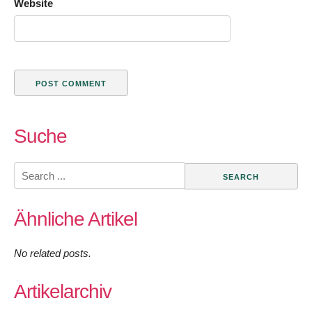
Website
Suche
Search
for:
Ähnliche Artikel
No related posts.
Artikelarchiv