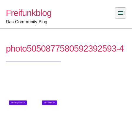
Skip
Freifunkblog
to
content
Das Community Blog
photo5050877580592392593-4