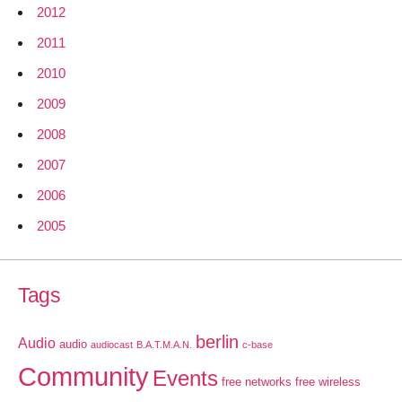
2012
2011
2010
2009
2008
2007
2006
2005
Tags
berlin
Audio
audio
audiocast
B.A.T.M.A.N.
c-base
Community
Events
free networks
free wireless