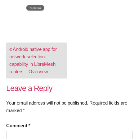
Post
« Android native app for
navigation
network selection
capability in LibreMesh
routers – Overview
Leave a Reply
Your email address will not be published.
Required fields are
marked
*
Comment
*