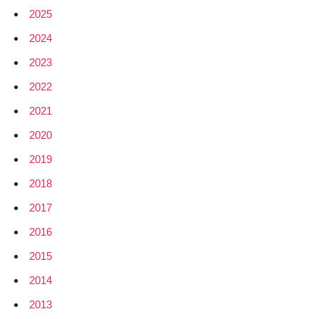
2025
2024
2023
2022
2021
2020
2019
2018
2017
2016
2015
2014
2013