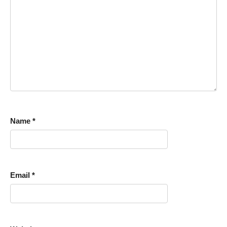
Name
*
Email
*