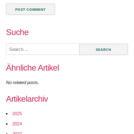
Suche
Search
for:
Ähnliche Artikel
No related posts.
Artikelarchiv
2025
2024
2023