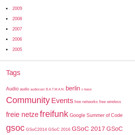
2009
2008
2007
2006
2005
Tags
berlin
Audio
audio
audiocast
B.A.T.M.A.N.
c-base
Community
Events
free networks
free wireless
freifunk
freie netze
Google Summer of Code
gsoc
GSoC 2017
GSoC
GSoC2014
GSoC 2016