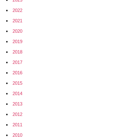
2022
2021
2020
2019
2018
2017
2016
2015
2014
2013
2012
2011
2010