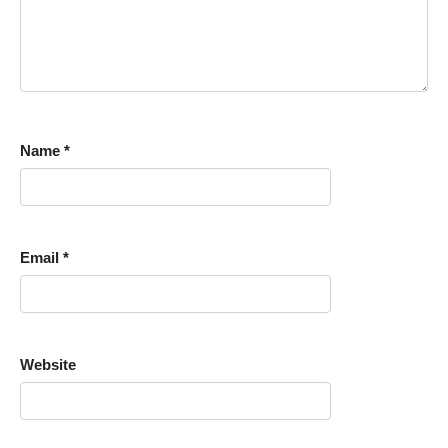
Name
*
Email
*
Website