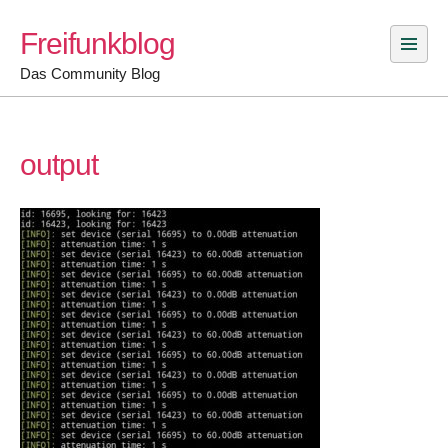
Skip
Freifunkblog
to
content
Das Community Blog
output