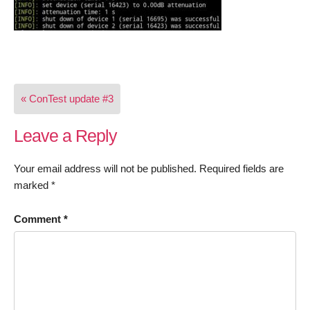
Post
« ConTest update #3
navigation
Leave a Reply
Your email address will not be published.
Required fields are
marked
*
Comment
*