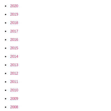
2020
2019
2018
2017
2016
2015
2014
2013
2012
2011
2010
2009
2008