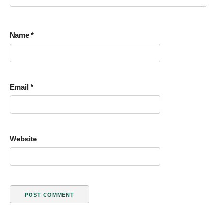
Name
*
Email
*
Website