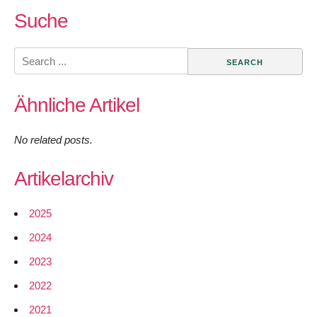
Suche
Search
for:
Ähnliche Artikel
No related posts.
Artikelarchiv
2025
2024
2023
2022
2021