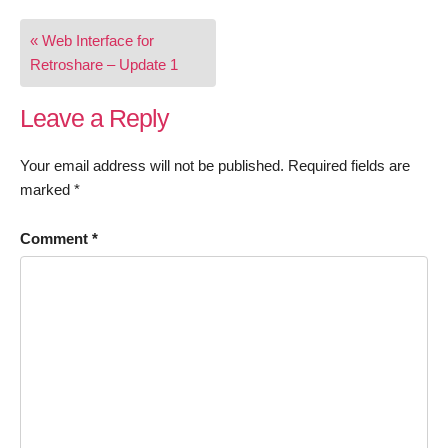
Post
« Web Interface for
navigation
Retroshare – Update 1
Leave a Reply
Your email address will not be published.
Required fields are
marked
*
Comment
*