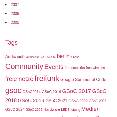
2007
2006
2005
Tags
berlin
Audio
audio
audiocast
B.A.T.M.A.N.
c-base
Community
Events
free networks
free wireless
freifunk
freie netze
Google Summer of Code
gsoc
GSoC 2017
GSoC
GSoC2014
GSoC 2016
2018
GSoC 2019
GSoC 2021
GSoC 2022
GSoC 2023
Medien
GSoC 2024
Hardware
leipzig
GSoC 2025
LEDE