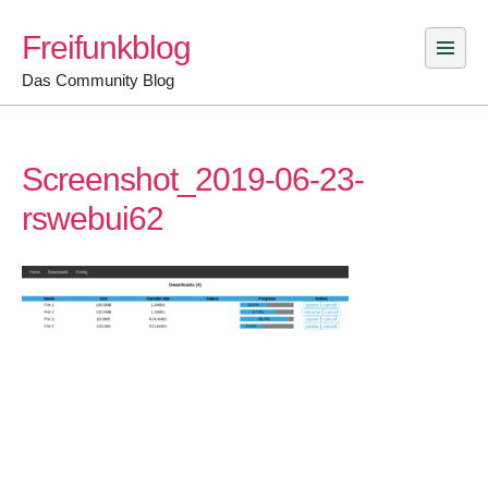
Skip
Freifunkblog
to
content
Das Community Blog
Screenshot_2019-06-23-
rswebui62