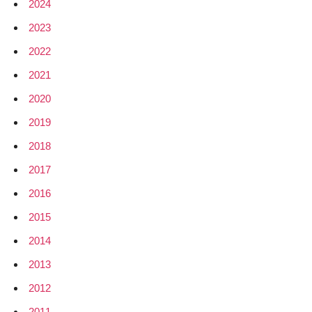
2024
2023
2022
2021
2020
2019
2018
2017
2016
2015
2014
2013
2012
2011