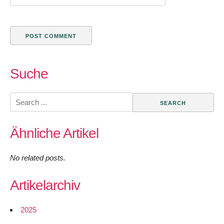
Suche
Search
for:
Ähnliche Artikel
No related posts.
Artikelarchiv
2025