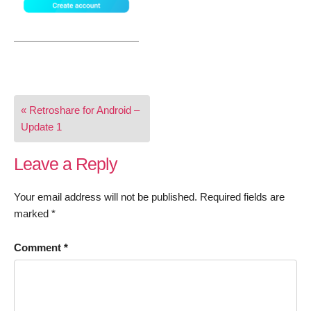
Post
« Retroshare for Android –
navigation
Update 1
Leave a Reply
Your email address will not be published.
Required fields are
marked
*
Comment
*