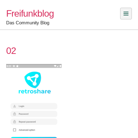
Skip
Freifunkblog
to
content
Das Community Blog
02