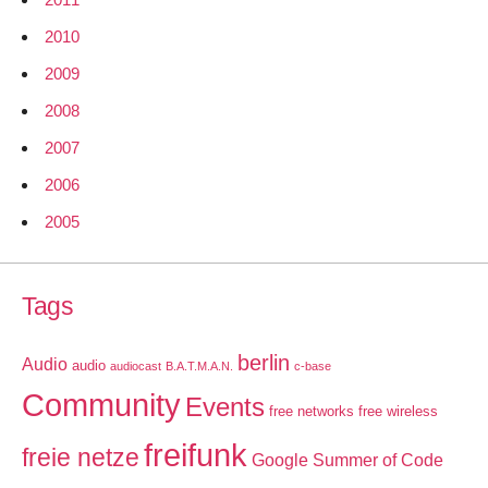
2010
2009
2008
2007
2006
2005
Tags
berlin
Audio
audio
audiocast
B.A.T.M.A.N.
c-base
Community
Events
free networks
free wireless
freifunk
freie netze
Google Summer of Code