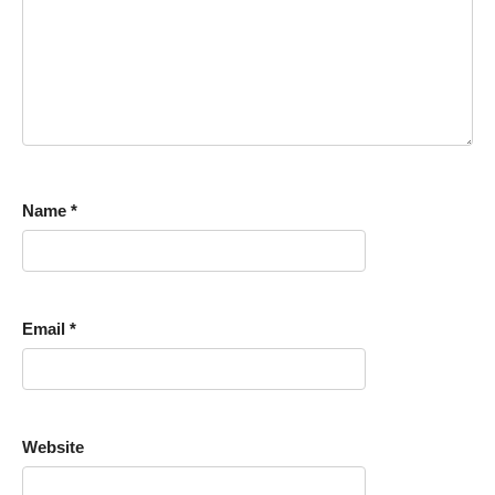
Name
*
Email
*
Website