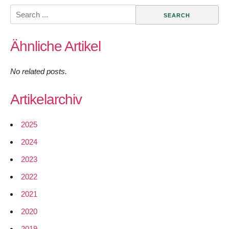
Search
for:
Ähnliche Artikel
No related posts.
Artikelarchiv
2025
2024
2023
2022
2021
2020
2019