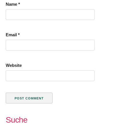
Name
*
Email
*
Website
Suche