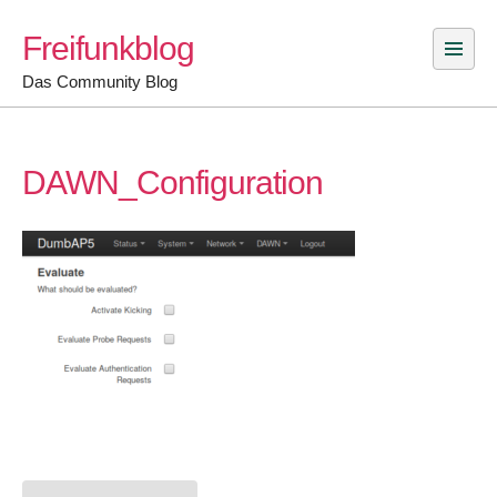
Skip
Freifunkblog
to
content
Das Community Blog
DAWN_Configuration
Post