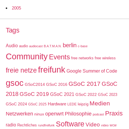
2005
Tags
berlin
Audio
audio
audiocast
B.A.T.M.A.N.
c-base
Community
Events
free networks
free wireless
freifunk
freie netze
Google Summer of Code
gsoc
GSoC 2017
GSoC
GSoC2014
GSoC 2016
2018
GSoC 2019
GSoC 2021
GSoC 2022
GSoC 2023
Medien
GSoC 2024
Hardware
leipzig
GSoC 2025
LEDE
Praxis
Netzwerken
openwrt
Philosophie
ninux
podcast
Software
Video
radio
Rechtliches
wcw
rundfreifunk
video