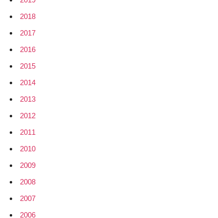
2018
2017
2016
2015
2014
2013
2012
2011
2010
2009
2008
2007
2006