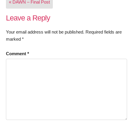
« DAWN – Final Post
navigation
Leave a Reply
Your email address will not be published.
Required fields are
marked
*
Comment
*