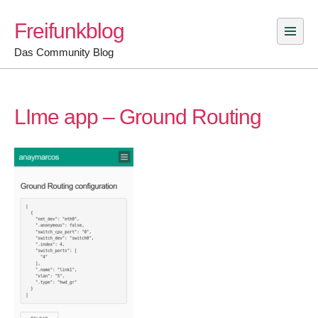
Skip
Freifunkblog
to
content
Das Community Blog
LIme app – Ground Routing