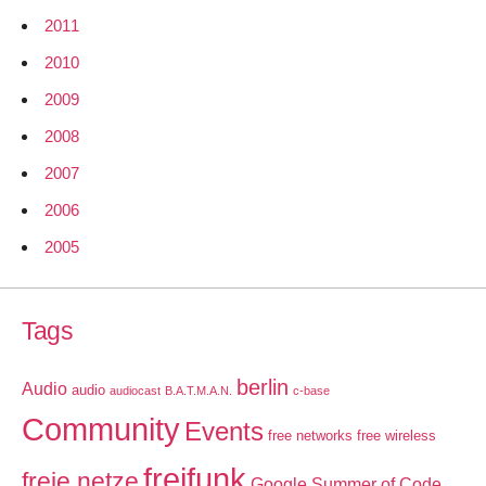
2011
2010
2009
2008
2007
2006
2005
Tags
berlin
Audio
audio
audiocast
B.A.T.M.A.N.
c-base
Community
Events
free networks
free wireless
freifunk
freie netze
Google Summer of Code