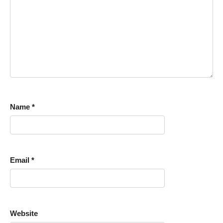
Name
*
Email
*
Website