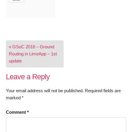
Post
« GSoC 2018 – Ground
navigation
Routing in LimeApp – 1st
update
Leave a Reply
Your email address will not be published.
Required fields are
marked
*
Comment
*