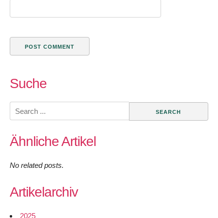
Suche
Search
for:
Ähnliche Artikel
No related posts.
Artikelarchiv
2025