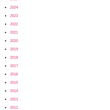
2024
2023
2022
2021
2020
2019
2018
2017
2016
2015
2014
2013
2012