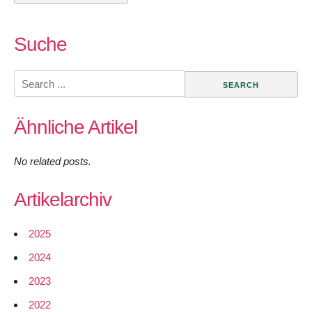
Suche
Search
for:
Ähnliche Artikel
No related posts.
Artikelarchiv
2025
2024
2023
2022