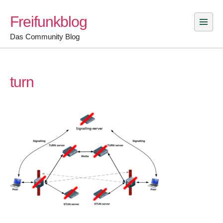
Skip
Freifunkblog
to
content
Das Community Blog
turn