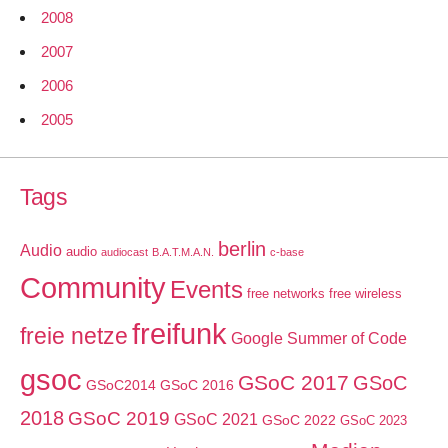
2008
2007
2006
2005
Tags
berlin
Audio
audio
audiocast
B.A.T.M.A.N.
c-base
Community
Events
free networks
free wireless
freifunk
freie netze
Google Summer of Code
gsoc
GSoC 2017
GSoC
GSoC2014
GSoC 2016
2018
GSoC 2019
GSoC 2021
GSoC 2022
GSoC 2023