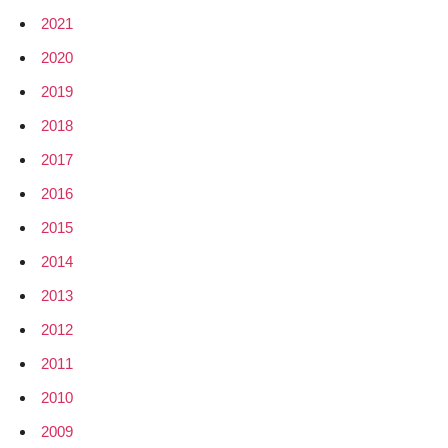
2021
2020
2019
2018
2017
2016
2015
2014
2013
2012
2011
2010
2009