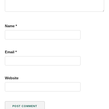
Name
*
Email
*
Website