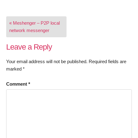
Post
« Meshenger – P2P local
navigation
network messenger
Leave a Reply
Your email address will not be published.
Required fields are
marked
*
Comment
*