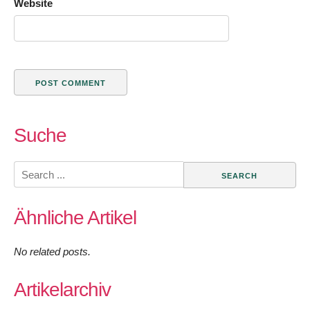
Website
Suche
Search
for:
Ähnliche Artikel
No related posts.
Artikelarchiv