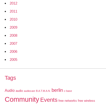
2012
2011
2010
2009
2008
2007
2006
2005
Tags
berlin
Audio
audio
audiocast
B.A.T.M.A.N.
c-base
Community
Events
free networks
free wireless