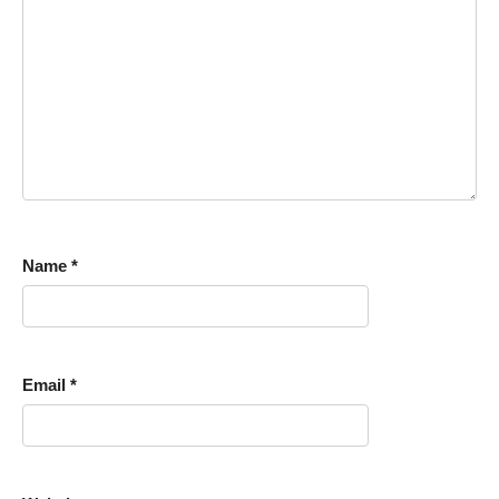
Name
*
Email
*