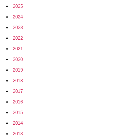
2025
2024
2023
2022
2021
2020
2019
2018
2017
2016
2015
2014
2013