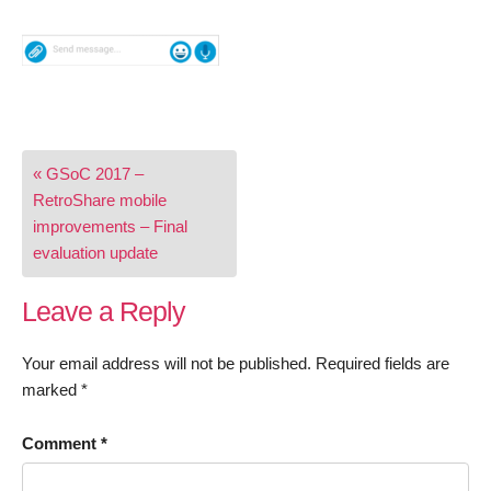
Post
« GSoC 2017 –
navigation
RetroShare mobile
improvements – Final
evaluation update
Leave a Reply
Your email address will not be published.
Required fields are
marked
*
Comment
*