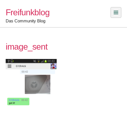
Skip
Freifunkblog
to
content
Das Community Blog
image_sent