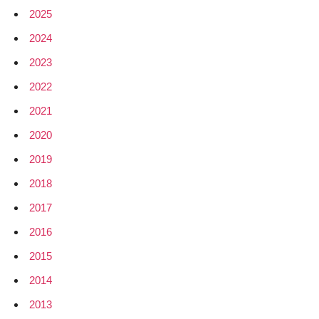
2025
2024
2023
2022
2021
2020
2019
2018
2017
2016
2015
2014
2013