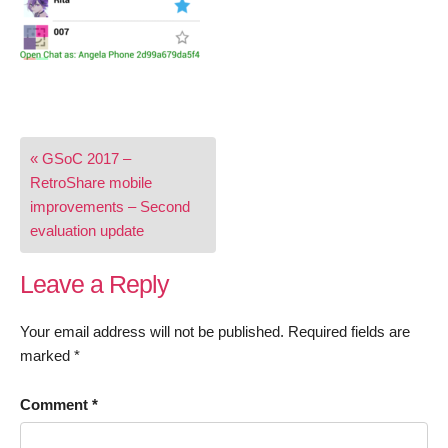
Post
« GSoC 2017 –
navigation
RetroShare mobile
improvements – Second
evaluation update
Leave a Reply
Your email address will not be published.
Required fields are
marked
*
Comment
*