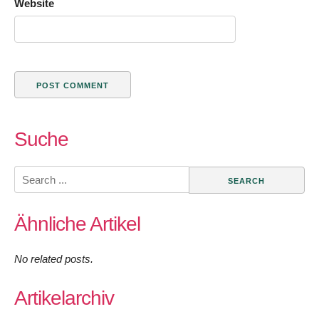
Website
Suche
Search
for:
Ähnliche Artikel
No related posts.
Artikelarchiv