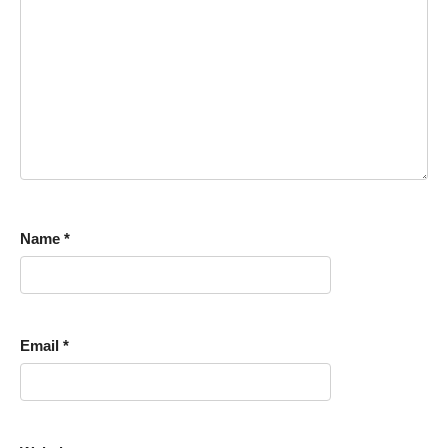
Name
*
Email
*