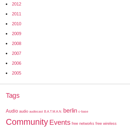
2012
2011
2010
2009
2008
2007
2006
2005
Tags
berlin
Audio
audio
audiocast
B.A.T.M.A.N.
c-base
Community
Events
free networks
free wireless