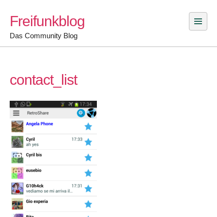
Skip
Freifunkblog
to
content
Das Community Blog
contact_list