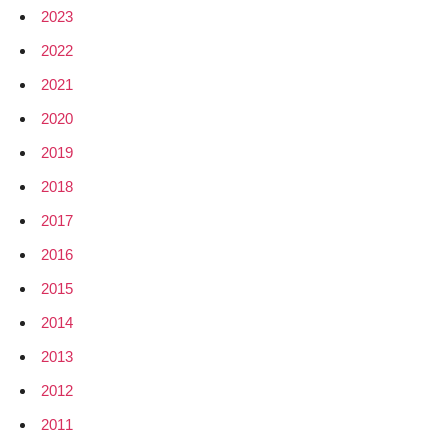
2023
2022
2021
2020
2019
2018
2017
2016
2015
2014
2013
2012
2011