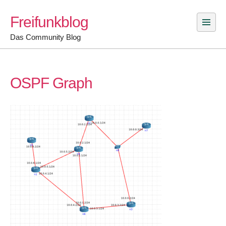
Skip
Freifunkblog
to
content
Das Community Blog
OSPF Graph