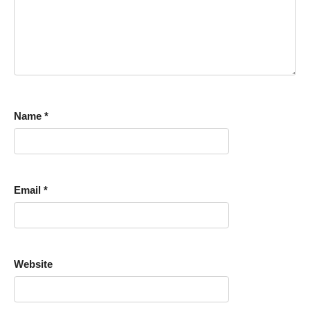
Name
*
Email
*
Website