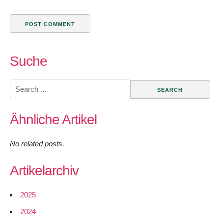
Suche
Search
for:
Ähnliche Artikel
No related posts.
Artikelarchiv
2025
2024