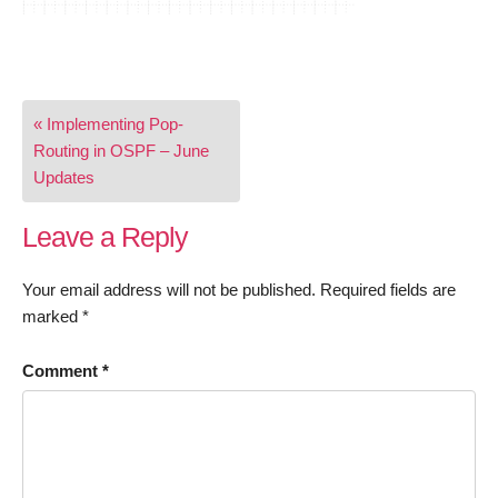
Post
« Implementing Pop-
navigation
Routing in OSPF – June
Updates
Leave a Reply
Your email address will not be published.
Required fields are
marked
*
Comment
*