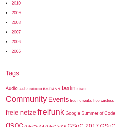
2010
2009
2008
2007
2006
2005
Tags
berlin
Audio
audio
audiocast
B.A.T.M.A.N.
c-base
Community
Events
free networks
free wireless
freifunk
freie netze
Google Summer of Code
gsoc
GSoC 2017
GSoC
GSoC2014
GSoC 2016