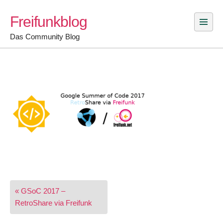
Skip
Freifunkblog
to
content
Das Community Blog
Post
« GSoC 2017 –
navigation
RetroShare via Freifunk