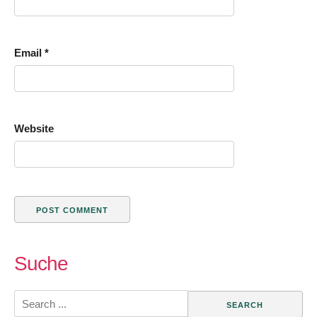
Email
*
Website
Suche
Search
for: