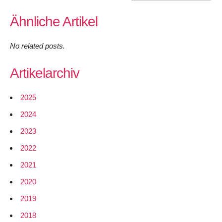
Ähnliche Artikel
No related posts.
Artikelarchiv
2025
2024
2023
2022
2021
2020
2019
2018