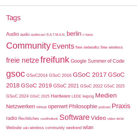
Tags
berlin
Audio
audio
audiocast
B.A.T.M.A.N.
c-base
Community
Events
free networks
free wireless
freifunk
freie netze
Google Summer of Code
gsoc
GSoC 2017
GSoC
GSoC2014
GSoC 2016
2018
GSoC 2019
GSoC 2021
GSoC 2022
GSoC 2023
Medien
GSoC 2024
Hardware
leipzig
GSoC 2025
LEDE
Praxis
Netzwerken
openwrt
Philosophie
ninux
podcast
Software
Video
radio
Rechtliches
wcw
rundfreifunk
video
wlan
Website
wireless community weekend
wiki