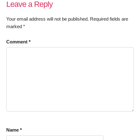
Leave a Reply
Your email address will not be published.
Required fields are
marked
*
Comment
*
Name
*