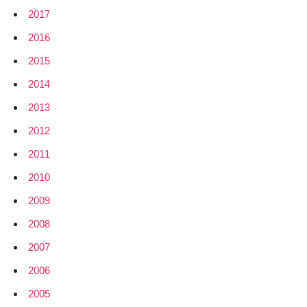
2017
2016
2015
2014
2013
2012
2011
2010
2009
2008
2007
2006
2005