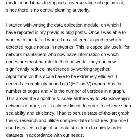
modular and it has to support a diverse range of equipment,
since there is no central planning authority.
I started with writing the data collection module, on which I
have reported in my previous blog posts. Once I was able to
work with the data, I worked on a different algorithm which
detected rogue nodes in networks. This is especially useful for
network maintainers who now have information on which
nodes are most harmful to their network. They can now
significantly reduce interference by working together.
Algorithms on this scale have to be extremely efficient: I
derived a complexity bound of O(E * log(V)) where E is the
number of edges and V is the number of vertices in a graph.
This allows the algorithm to scale all the way to wlanslovenija’s
network or more, as it is almost linear. In order to achieve such
scalability and efficiency, I had to peruse state-of-the-art graph
theory research and utilize complex data structures (the one I
used is called a disjoint-set data structure) to quickly order
datasets in accordance with our needs.