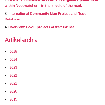
within Nodewatcher – in the middle of the road.
International Community Map Project and Node
Database
Overview: GSoC projects at freifunk.net
Artikelarchiv
2025
2024
2023
2022
2021
2020
2019