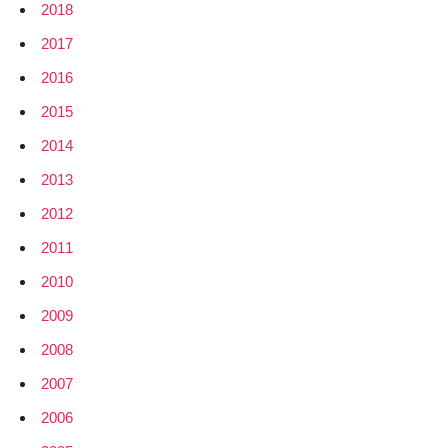
2018
2017
2016
2015
2014
2013
2012
2011
2010
2009
2008
2007
2006