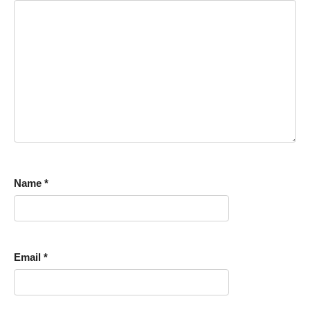
Name
*
Email
*