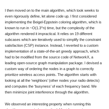
I then moved on to the main algorithm, which took weeks to
even rigorously define, let alone code up. I first considered
implementing the Beigel-Eppstein coloring algorithm, which is
known to run in ~O(1.3^n) time, but the complexity of the
algorithm rendered it impractical. It relies on 19 different
subcases which are iteratively used to simplify the constraint
satisfaction (CSP) instance. Instead, I reverted to a custom
implementation of a state-of-the-art greedy approach, which
had to be modified from the source code of NetworkX, a
leading open-source graph manipulation package. I devised a
custom way of ordering the nodes in a graph to correctly
prioritize wireless access points. The algorithm starts with
looking at all the ‘neighbors’ (other nodes your radio detects)
and computes the ‘busyness’ of each frequency band. We
then minimize joint interference through the algorithm.
We observed an interesting property when running this