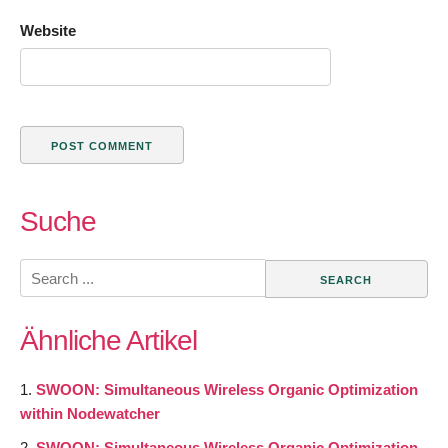
Website
Suche
Search
for:
Ähnliche Artikel
SWOON: Simultaneous Wireless Organic Optimization
within Nodewatcher
SWOON: Simultaneous Wireless Organic Optimization