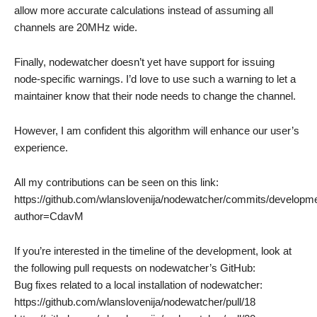
allow more accurate calculations instead of assuming all
channels are 20MHz wide.
Finally, nodewatcher doesn’t yet have support for issuing
node-specific warnings. I’d love to use such a warning to let a
maintainer know that their node needs to change the channel.
However, I am confident this algorithm will enhance our user’s
experience.
All my contributions can be seen on this link:
https://github.com/wlanslovenija/nodewatcher/commits/developm
author=CdavM
If you’re interested in the timeline of the development, look at
the following pull requests on nodewatcher’s GitHub:
Bug fixes related to a local installation of nodewatcher:
https://github.com/wlanslovenija/nodewatcher/pull/18