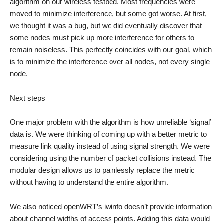
algorithm on our wireless testbed. Most frequencies were
moved to minimize interference, but some got worse. At first,
we thought it was a bug, but we did eventually discover that
some nodes must pick up more interference for others to
remain noiseless. This perfectly coincides with our goal, which
is to minimize the interference over all nodes, not every single
node.
Next steps
One major problem with the algorithm is how unreliable ‘signal’
data is. We were thinking of coming up with a better metric to
measure link quality instead of using signal strength. We were
considering using the number of packet collisions instead. The
modular design allows us to painlessly replace the metric
without having to understand the entire algorithm.
We also noticed openWRT’s iwinfo doesn’t provide information
about channel widths of access points. Adding this data would