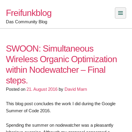
Skip
Freifunkblog
to
content
Das Community Blog
SWOON: Simultaneous
Wireless Organic Optimization
within Nodewatcher – Final
steps.
Posted on
21. August 2016
by
David Marn
This blog post concludes the work I did during the Google
Summer of Code 2016.
Spending the summer on nodewatcher was a pleasantly