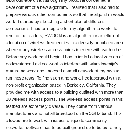
laborious exercise. Although my proposal concerned a
development of a new algorithm, I realized that I also had to
prepare various other components so that the algorithm would
work. I started by sketching a short plan of different
components I had to integrate for my algorithm to work. To
remind the readers, SWOON is an algorithm for an efficient
allocation of wireless frequencies in a densely populated area
where many wireless access points interfere with each other.
Before any work could begin, I had to install a local version of
nodewatcher. I did not want to interfere with wlanslovenija’s
mature network and I needed a small network of my own to
run these tests. To find such a network, I collaborated with a
non-profit organization based in Berkeley, California. They
provided me with access to a building outfitted with more than
10 wireless access points. The wireless access points in this
testbed are extremely diverse. They come from various
manufacturers and not all broadcast on the 5GHz band. This
allowed me to work with issues unique to community
networks: software has to be built ground-up to be extremely