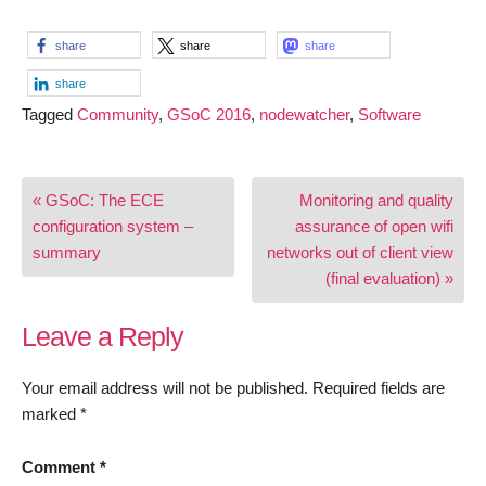
share
share
share
share
Tagged
Community
,
GSoC 2016
,
nodewatcher
,
Software
Post
« GSoC: The ECE
Monitoring and quality
navigation
configuration system –
assurance of open wifi
summary
networks out of client view
(final evaluation) »
Leave a Reply
Your email address will not be published.
Required fields are
marked
*
Comment
*