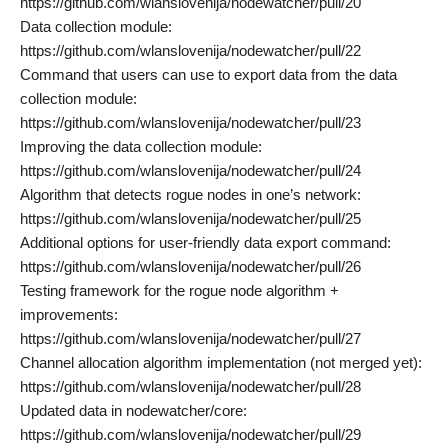
https://github.com/wlanslovenija/nodewatcher/pull/20
Data collection module:
https://github.com/wlanslovenija/nodewatcher/pull/22
Command that users can use to export data from the data
collection module:
https://github.com/wlanslovenija/nodewatcher/pull/23
Improving the data collection module:
https://github.com/wlanslovenija/nodewatcher/pull/24
Algorithm that detects rogue nodes in one’s network:
https://github.com/wlanslovenija/nodewatcher/pull/25
Additional options for user-friendly data export command:
https://github.com/wlanslovenija/nodewatcher/pull/26
Testing framework for the rogue node algorithm +
improvements:
https://github.com/wlanslovenija/nodewatcher/pull/27
Channel allocation algorithm implementation (not merged yet):
https://github.com/wlanslovenija/nodewatcher/pull/28
Updated data in nodewatcher/core:
https://github.com/wlanslovenija/nodewatcher/pull/29