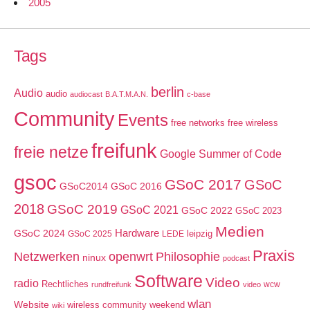
2005
Tags
berlin
Audio
audio
audiocast
B.A.T.M.A.N.
c-base
Community
Events
free networks
free wireless
freifunk
freie netze
Google Summer of Code
gsoc
GSoC 2017
GSoC
GSoC2014
GSoC 2016
2018
GSoC 2019
GSoC 2021
GSoC 2022
GSoC 2023
Medien
GSoC 2024
Hardware
leipzig
GSoC 2025
LEDE
Praxis
Netzwerken
openwrt
Philosophie
ninux
podcast
Software
Video
radio
Rechtliches
wcw
rundfreifunk
video
wlan
Website
wireless community weekend
wiki