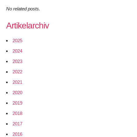
No related posts.
Artikelarchiv
2025
2024
2023
2022
2021
2020
2019
2018
2017
2016