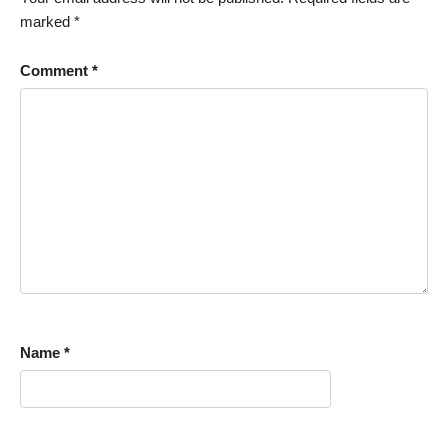
marked
*
Comment
*
Name
*