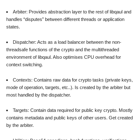
Arbiter: Provides abstraction layer to the rest of libqaul and
handles “disputes” between different threads or application
states.
Dispatcher: Acts as a load balancer between the non-
threadsafe functions of the crypto and the multithreaded
environment of libqaul. Also optimises CPU overhead for
context switching.
Contexts: Contains raw data for crypto tasks (private keys,
mode of operation, targets, etc..). Is created by the arbiter but
most handled by the dispatcher.
Targets: Contain data required for public key crypto. Mostly
contains metadata and public keys of other users. Get created
by the arbiter.