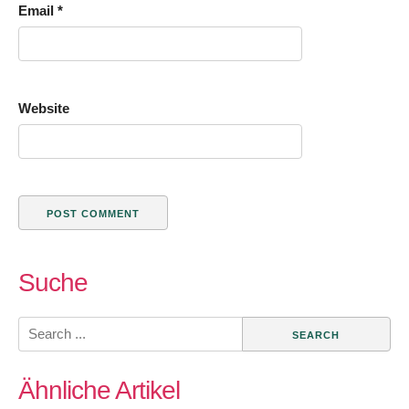
Email
*
Website
Suche
Search
for:
Ähnliche Artikel