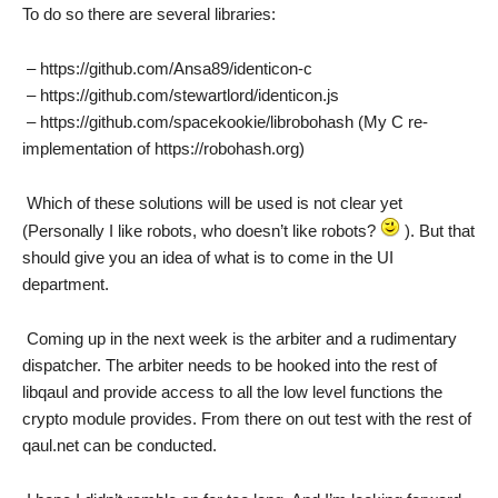
To do so there are several libraries:
– https://github.com/Ansa89/identicon-c
– https://github.com/stewartlord/identicon.js
– https://github.com/spacekookie/librobohash (My C re-
implementation of https://robohash.org)
Which of these solutions will be used is not clear yet
(Personally I like robots, who doesn’t like robots?
). But that
should give you an idea of what is to come in the UI
department.
Coming up in the next week is the arbiter and a rudimentary
dispatcher. The arbiter needs to be hooked into the rest of
libqaul and provide access to all the low level functions the
crypto module provides. From there on out test with the rest of
qaul.net can be conducted.