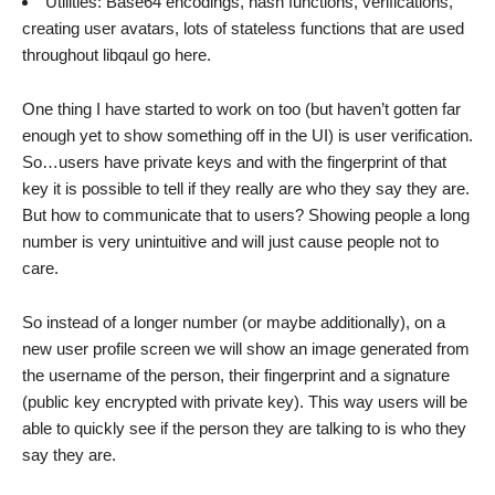
Utilities: Base64 encodings, hash functions, verifications,
creating user avatars, lots of stateless functions that are used
throughout libqaul go here.
One thing I have started to work on too (but haven’t gotten far
enough yet to show something off in the UI) is user verification.
So…users have private keys and with the fingerprint of that
key it is possible to tell if they really are who they say they are.
But how to communicate that to users? Showing people a long
number is very unintuitive and will just cause people not to
care.
So instead of a longer number (or maybe additionally), on a
new user profile screen we will show an image generated from
the username of the person, their fingerprint and a signature
(public key encrypted with private key). This way users will be
able to quickly see if the person they are talking to is who they
say they are.