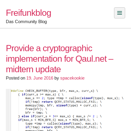
Skip
Freifunkblog
to
content
Das Community Blog
Provide a cryptographic
implementation for Qaul.net –
midtern update
Posted on
19. June 2016
by
spacekookie