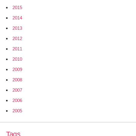
2015
2014
2013
2012
2011
2010
2009
2008
2007
2006
2005
Tags