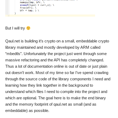
But I will try
Qaul.net is building it’s crypto on a small, embeddable crypto
library maintained and mostly developed by ARM called
“mbedtls”. Unfortunately the project just went through some
massive refactoring and the API has completely changed.
Thus a lot of documentation online is out of date or just plain
out doesn’t work. Most of my time so far I’ve spend crawling
through the source code of the library components I need and
learning how they link together in the background to
understand which files I need to compile into the project and
which are optional. The goal here is to make the end binary
and the memory footprint of qaul.net as small (and as
embeddable) as possible.