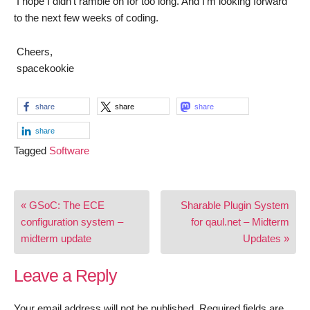
I hope I didn’t ramble on for too long. And I’m looking forward
to the next few weeks of coding.
Cheers,
spacekookie
share
share
share
share
Tagged
Software
Post
« GSoC: The ECE
Sharable Plugin System
navigation
configuration system –
for qaul.net – Midterm
midterm update
Updates »
Leave a Reply
Your email address will not be published.
Required fields are