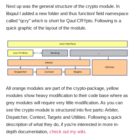
Next up was the general structure of the crypto module. In
libqaul I added a new folder and thus function/ field namespace
called “qcry” which is short for Qaul CRYpto. Following is a
quick graphic of the layout of the module.
All orange modules are part of the crypto-package, yellow
modules show heavy modification to their code base where as
grey modules will require very little modification. As you can
see the crypto module is structured into five parts: Arbiter,
Dispatcher, Context, Targets and Utilities. Following a quick
description of what they do, if you’re interested in more in-
depth documentation,
check out my wiki
.