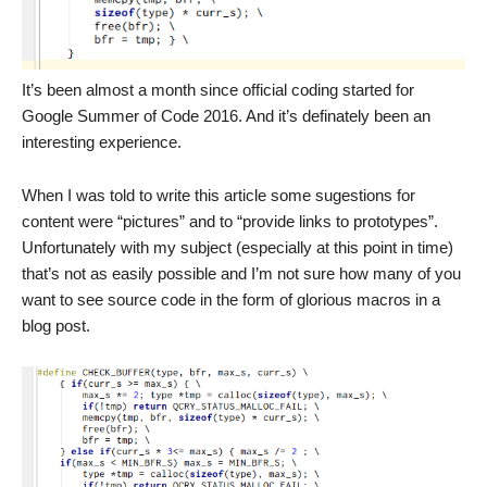
It’s been almost a month since official coding started for
Google Summer of Code 2016. And it’s definately been an
interesting experience.
When I was told to write this article some sugestions for
content were “pictures” and to “provide links to prototypes”.
Unfortunately with my subject (especially at this point in time)
that’s not as easily possible and I’m not sure how many of you
want to see source code in the form of glorious macros in a
blog post.