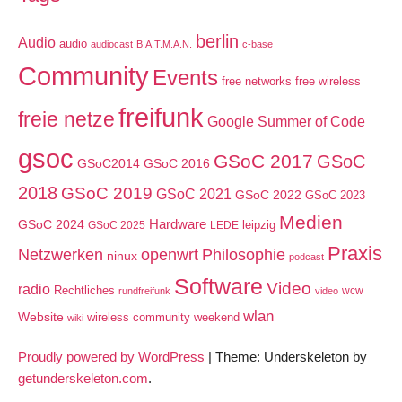
berlin
Audio
audio
audiocast
B.A.T.M.A.N.
c-base
Community
Events
free networks
free wireless
freifunk
freie netze
Google Summer of Code
gsoc
GSoC 2017
GSoC
GSoC2014
GSoC 2016
2018
GSoC 2019
GSoC 2021
GSoC 2022
GSoC 2023
Medien
GSoC 2024
Hardware
leipzig
GSoC 2025
LEDE
Praxis
Netzwerken
openwrt
Philosophie
ninux
podcast
Software
Video
radio
Rechtliches
wcw
rundfreifunk
video
wlan
Website
wireless community weekend
wiki
Proudly powered by WordPress
|
Theme: Underskeleton by
getunderskeleton.com
.