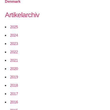
Denmark
Artikelarchiv
2025
2024
2023
2022
2021
2020
2019
2018
2017
2016