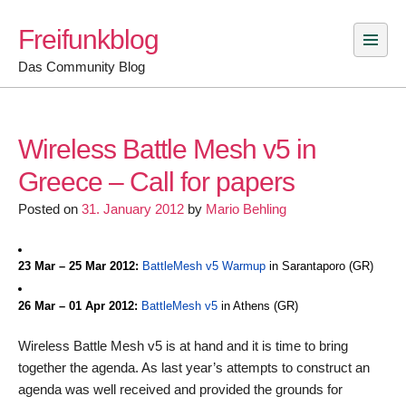
Skip
Freifunkblog
to
content
Das Community Blog
Wireless Battle Mesh v5 in
Greece – Call for papers
Posted on
31. January 2012
by
Mario Behling
23 Mar – 25 Mar 2012:
BattleMesh v5 Warmup
in Sarantaporo (GR)
26 Mar – 01 Apr 2012:
BattleMesh v5
in Athens (GR)
Wireless Battle Mesh v5 is at hand and it is time to bring
together the agenda. As last year’s attempts to construct an
agenda was well received and provided the grounds for