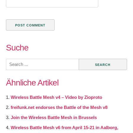
Suche
Search
for:
Ähnliche Artikel
Wireless Battle Mesh v4 – Video by Zioproto
freifunk.net endorses the Battle of the Mesh v8
Join the Wireless Battle Mesh in Brussels
Wireless Battle Mesh v6 from April 15-21 in Aalborg,