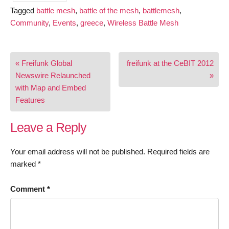
Tagged
battle mesh
,
battle of the mesh
,
battlemesh
,
Community
,
Events
,
greece
,
Wireless Battle Mesh
Post
« Freifunk Global
freifunk at the CeBIT 2012
navigation
Newswire Relaunched
»
with Map and Embed
Features
Leave a Reply
Your email address will not be published.
Required fields are
marked
*
Comment
*