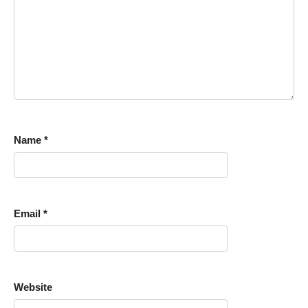
Name
*
Email
*
Website