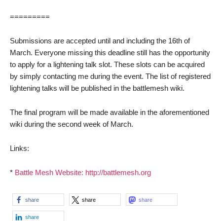
=========
Submissions are accepted until and including the 16th of
March. Everyone missing this deadline still has the opportunity
to apply for a lightening talk slot. These slots can be acquired
by simply contacting me during the event. The list of registered
lightening talks will be published in the battlemesh wiki.
The final program will be made available in the aforementioned
wiki during the second week of March.
Links:
*
Battle Mesh Website: http://battlemesh.org
share
share
share
share