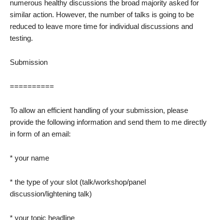
numerous healthy discussions the broad majority asked for
similar action. However, the number of talks is going to be
reduced to leave more time for individual discussions and
testing.
Submission
==========
To allow an efficient handling of your submission, please
provide the following information and send them to me directly
in form of an email:
* your name
* the type of your slot (talk/workshop/panel
discussion/lightening talk)
* your topic headline