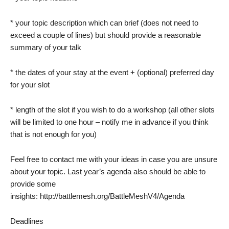
* your topic description which can brief (does not need to
exceed a couple of lines) but should provide a reasonable
summary of your talk
* the dates of your stay at the event + (optional) preferred day
for your slot
* length of the slot if you wish to do a workshop (all other slots
will be limited to one hour – notify me in advance if you think
that is not enough for you)
Feel free to contact me with your ideas in case you are unsure
about your topic. Last year’s agenda also should be able to
provide some
insights: http://battlemesh.org/BattleMeshV4/Agenda
Deadlines