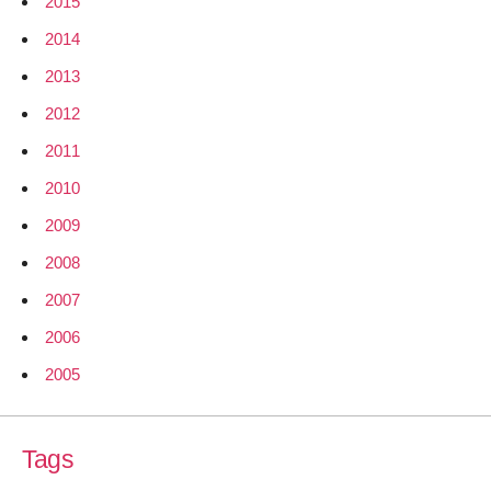
2015
2014
2013
2012
2011
2010
2009
2008
2007
2006
2005
Tags