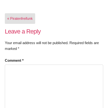
Post
« Piratenfreifunk
navigation
Leave a Reply
Your email address will not be published.
Required fields are
marked
*
Comment
*