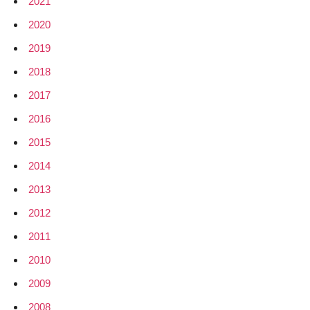
2021
2020
2019
2018
2017
2016
2015
2014
2013
2012
2011
2010
2009
2008