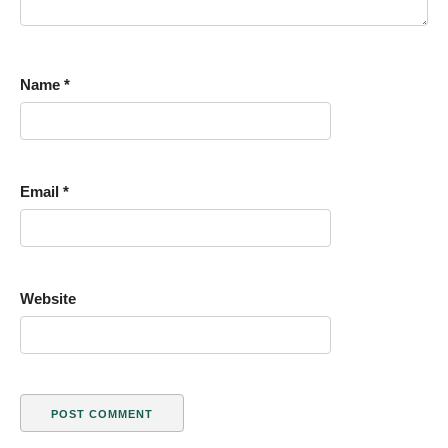
Name
*
Email
*
Website