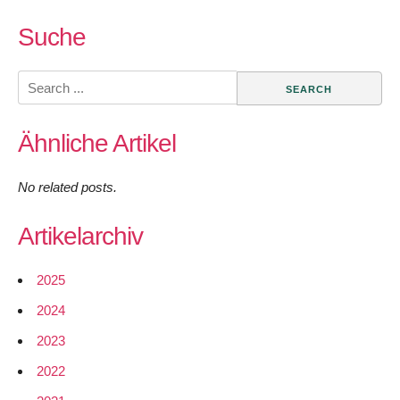
Suche
Search
for:
Ähnliche Artikel
No related posts.
Artikelarchiv
2025
2024
2023
2022