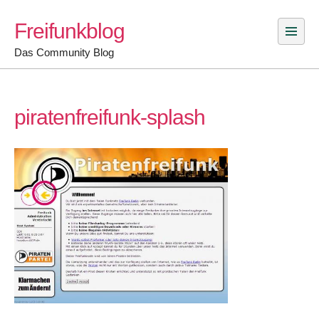
Skip
Freifunkblog
to
content
Das Community Blog
piratenfreifunk-splash