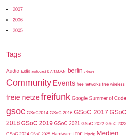
2007
2006
2005
Tags
berlin
Audio
audio
audiocast
B.A.T.M.A.N.
c-base
Community
Events
free networks
free wireless
freifunk
freie netze
Google Summer of Code
gsoc
GSoC 2017
GSoC
GSoC2014
GSoC 2016
2018
GSoC 2019
GSoC 2021
GSoC 2022
GSoC 2023
Medien
GSoC 2024
Hardware
leipzig
GSoC 2025
LEDE