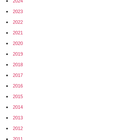
2024
2023
2022
2021
2020
2019
2018
2017
2016
2015
2014
2013
2012
2011