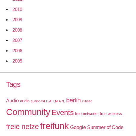
2010
2009
2008
2007
2006
2005
Tags
berlin
Audio
audio
audiocast
B.A.T.M.A.N.
c-base
Community
Events
free networks
free wireless
freifunk
freie netze
Google Summer of Code