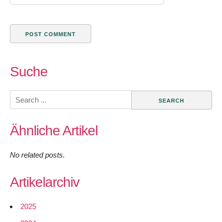
Suche
Search
for:
Ähnliche Artikel
No related posts.
Artikelarchiv
2025