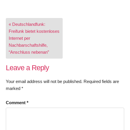
Post
« Deutschlandfunk:
navigation
Freifunk bietet kostenloses
Internet per
Nachbarschaftshilfe,
“Anschluss nebenan”
Leave a Reply
Your email address will not be published.
Required fields are
marked
*
Comment
*