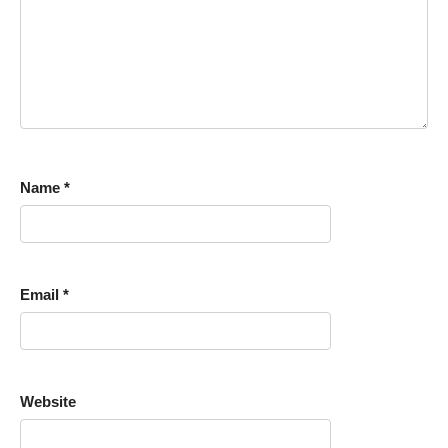
Name
*
Email
*
Website