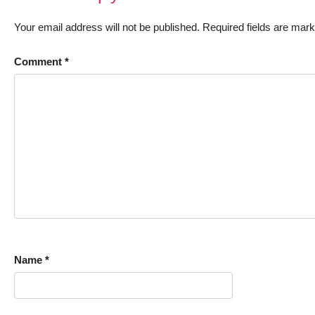
Your email address will not be published.
Required fields are mar
Comment
*
Name
*