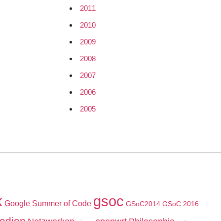
2011
2010
2009
2008
2007
2006
2005
k
gsoc
Google Summer of Code
GSoC2014
GSoC 2016