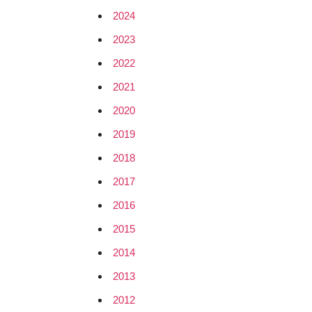
2024
2023
2022
2021
2020
2019
2018
2017
2016
2015
2014
2013
2012