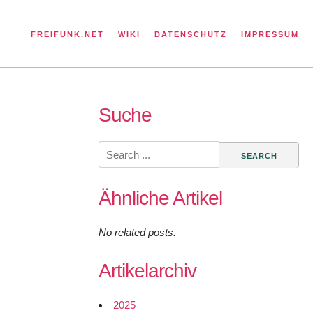
FREIFUNK.NET
WIKI
DATENSCHUTZ
IMPRESSUM
Suche
Search
for:
Ähnliche Artikel
No related posts.
Artikelarchiv
2025