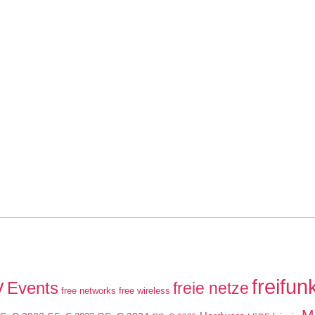
y
freifun
Events
freie netze
free networks
free wireless