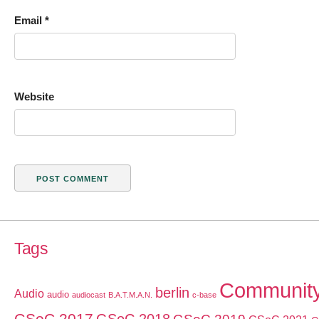
Email
*
Website
Tags
Communit
berlin
Audio
audio
audiocast
B.A.T.M.A.N.
c-base
GSoC 2017