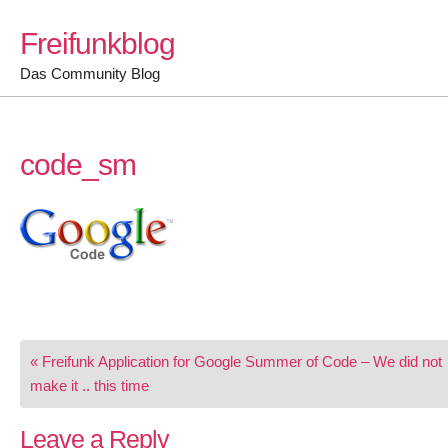
Skip
Freifunkblog
to
content
Das Community Blog
code_sm
Post
« Freifunk Application for Google Summer of Code – We did not
navigation
make it .. this time
Leave a Reply